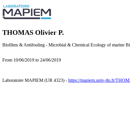
THOMAS Olivier P.
Biofilms & Antifouling - Microbial & Chemical Ecology of marine 
From 10/06/2019 to 24/06/2019
Laboratoire MAPIEM (UR 4323) -
https://mapiem.univ-tln.fr/THOM