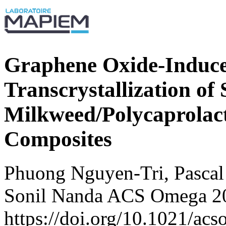
Graphene Oxide-Induced
Transcrystallization of 
Milkweed/Polycaprolact
Composites
Phuong Nguyen-Tri, Pascal
Sonil Nanda ACS Omega 20
https://doi.org/10.1021/ac