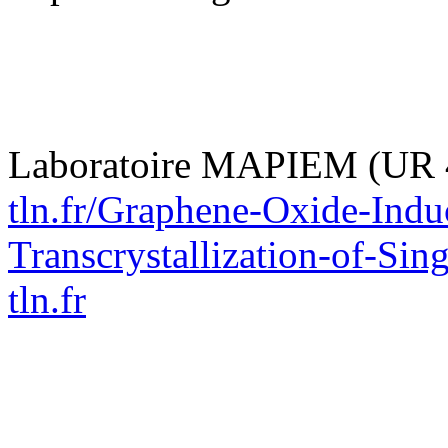
Laboratoire MAPIEM (UR 
tln.fr/Graphene-Oxide-Induc
Transcrystallization-of-Sin
tln.fr