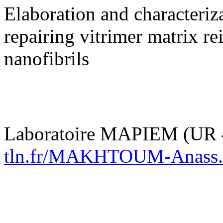
Elaboration and characteriz
repairing vitrimer matrix re
nanofibrils
Laboratoire MAPIEM (UR 
tln.fr/MAKHTOUM-Anass.