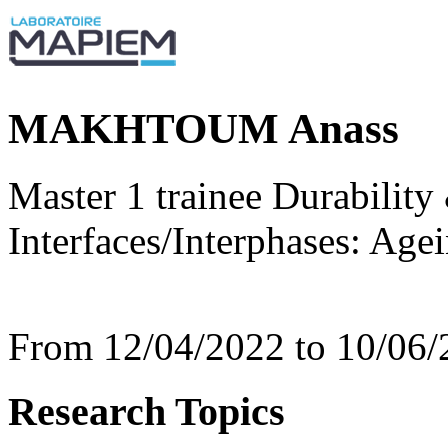
MAKHTOUM Anass
Master 1 trainee Durability
Interfaces/Interphases: Age
From 12/04/2022 to 10/06/
Research Topics