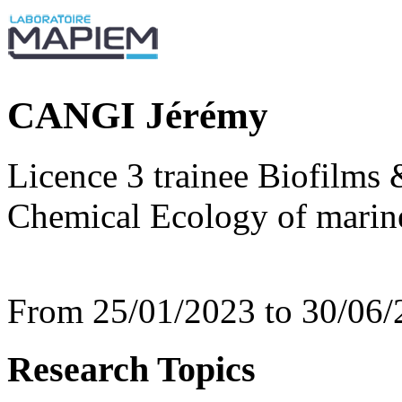
CANGI Jérémy
Licence 3 trainee Biofilms 
Chemical Ecology of mari
From 25/01/2023 to 30/06/
Research Topics