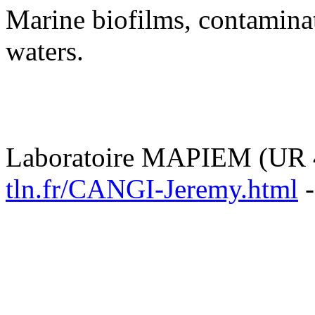
Marine biofilms, contamina
waters.
Laboratoire MAPIEM (UR 
tln.fr/CANGI-Jeremy.html