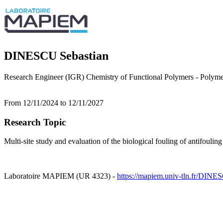
DINESCU Sebastian
Research Engineer (IGR) Chemistry of Functional Polymers - Polym
From 12/11/2024 to 12/11/2027
Research Topic
Multi-site study and evaluation of the biological fouling of antifouling
Laboratoire MAPIEM (UR 4323) -
https://mapiem.univ-tln.fr/DINE