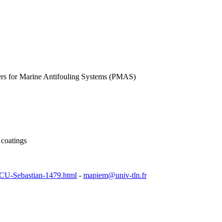
ers for Marine Antifouling Systems (PMAS)
 coatings
SCU-Sebastian-1479.html
-
mapiem@univ-tln.fr