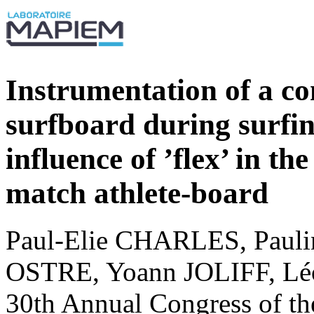
Instrumentation of a c
surfboard during surfin
influence of ’flex’ in t
match athlete-board
Paul-Elie CHARLES, Pau
OSTRE, Yoann JOLIFF, L
30th Annual Congress of th