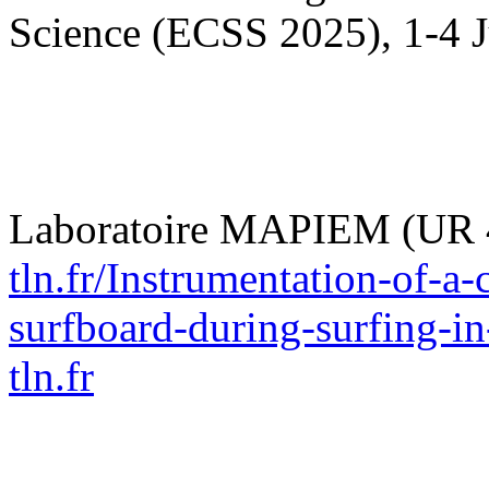
Science (ECSS 2025), 1-4 J
Laboratoire MAPIEM (UR 
tln.fr/Instrumentation-of-a
surfboard-during-surfing-in
tln.fr