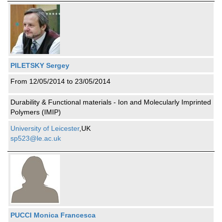
PILETSKY Sergey
From 12/05/2014 to 23/05/2014
Durability & Functional materials - Ion and Molecularly Imprinted
Polymers (IMIP)
University of Leicester
,UK
sp523@le.ac.uk
PUCCI Monica Francesca