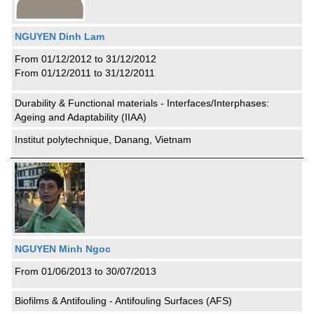
NGUYEN Dinh Lam
From 01/12/2012 to 31/12/2012
From 01/12/2011 to 31/12/2011
Durability & Functional materials - Interfaces/Interphases:
Ageing and Adaptability (IIAA)
Institut polytechnique, Danang, Vietnam
NGUYEN Minh Ngoc
From 01/06/2013 to 30/07/2013
Biofilms & Antifouling - Antifouling Surfaces (AFS)