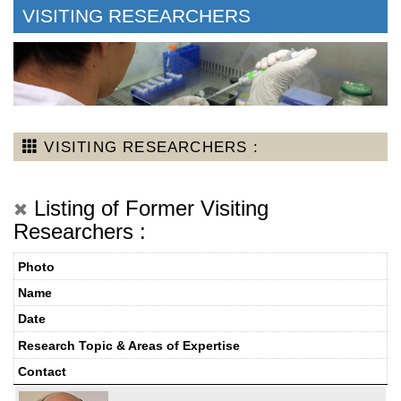
VISITING RESEARCHERS
VISITING RESEARCHERS :
Listing of Former Visiting
Researchers :
Photo
Name
Date
Research Topic & Areas of Expertise
Contact