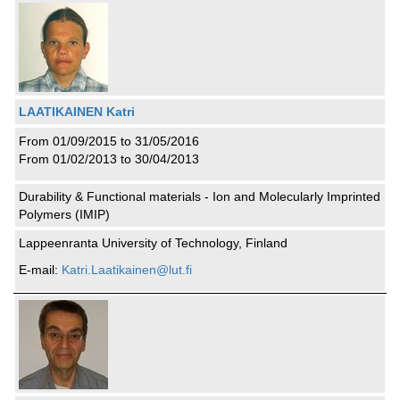
LAATIKAINEN Katri
From 01/09/2015 to 31/05/2016
From 01/02/2013 to 30/04/2013
Durability & Functional materials - Ion and Molecularly Imprinted
Polymers (IMIP)
Lappeenranta University of Technology, Finland
E-mail:
Katri.Laatikainen@lut.fi