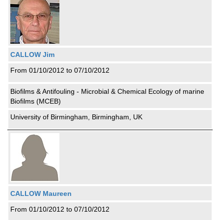
CALLOW Jim
From 01/10/2012 to 07/10/2012
Biofilms & Antifouling - Microbial & Chemical Ecology of marine
Biofilms (MCEB)
University of Birmingham, Birmingham, UK
CALLOW Maureen
From 01/10/2012 to 07/10/2012