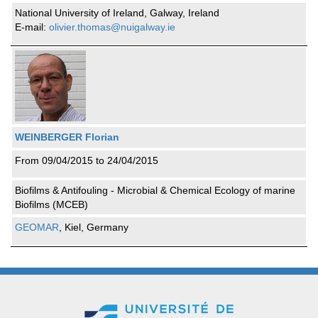
National University of Ireland, Galway, Ireland
E-mail:
olivier.thomas@nuigalway.ie
WEINBERGER Florian
From 09/04/2015 to 24/04/2015
Biofilms & Antifouling - Microbial & Chemical Ecology of marine
Biofilms (MCEB)
GEOMAR
, Kiel, Germany