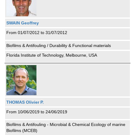
SWAIN Geoffrey
From 01/07/2012 to 31/07/2012
Biofilms & Antifouling / Durability & Functional materials
Florida Institute of Technology, Melbourne, USA
THOMAS Olivier P.
From 10/06/2019 to 24/06/2019
Biofilms & Antifouling - Microbial & Chemical Ecology of marine
Biofilms (MCEB)