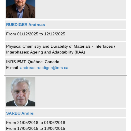
RUEDIGER Andreas
From 01/12/2025 to 12/12/2025
Physical Chemistry and Durability of Materials - Interfaces /
Interphases: Ageing and Adaptability (IIAA)
INRS-EMT, Québec, Canada
E-mail:
andreas.ruediger@inrs.ca
SARBU Andrei
From 21/05/2018 to 01/06/2018
From 17/05/2015 to 18/06/2015