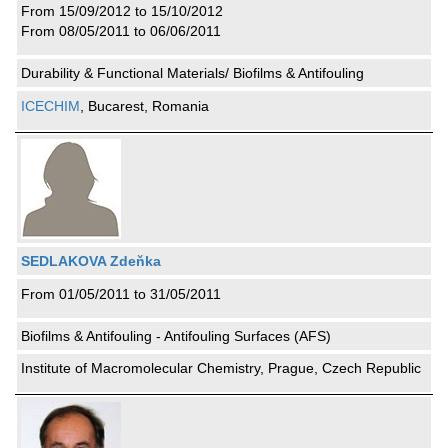
From 15/09/2012 to 15/10/2012
From 08/05/2011 to 06/06/2011
Durability & Functional Materials/ Biofilms & Antifouling
ICECHIM
, Bucarest, Romania
SEDLAKOVA Zdeňka
From 01/05/2011 to 31/05/2011
Biofilms & Antifouling - Antifouling Surfaces (AFS)
Institute of Macromolecular Chemistry, Prague, Czech Republic