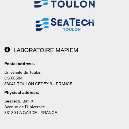
LABORATOIRE MAPIEM
Postal address:
Université de Toulon
CS 60584
83041 TOULON CEDEX 9 - FRANCE
Physical address:
SeaTech, Bât. X
Avenue de l'Université
83130 LA GARDE - FRANCE