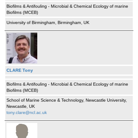
Biofilms & Antifouling - Microbial & Chemical Ecology of marine
Biofilms (MCEB)
University of Birmingham, Birmingham, UK
CLARE Tony
Biofilms & Antifouling - Microbial & Chemical Ecology of marine
Biofilms (MCEB)
School of Marine Science & Technology, Newcastle University,
Newcastle, UK
tony.clare@ncl.ac.uk