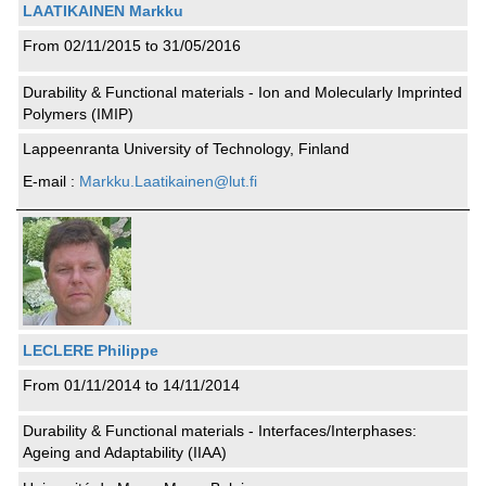
LAATIKAINEN Markku
From 02/11/2015 to 31/05/2016
Durability & Functional materials - Ion and Molecularly Imprinted
Polymers (IMIP)
Lappeenranta University of Technology, Finland
E-mail :
Markku.Laatikainen@lut.fi
LECLERE Philippe
From 01/11/2014 to 14/11/2014
Durability & Functional materials - Interfaces/Interphases:
Ageing and Adaptability (IIAA)