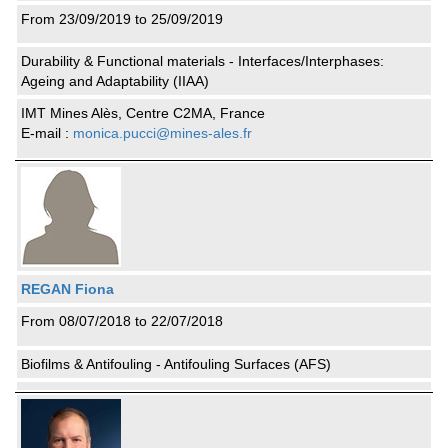
From 23/09/2019 to 25/09/2019
Durability & Functional materials - Interfaces/Interphases:
Ageing and Adaptability (IIAA)
IMT Mines Alès, Centre C2MA, France
E-mail :
monica.pucci@mines-ales.fr
REGAN Fiona
From 08/07/2018 to 22/07/2018
Biofilms & Antifouling - Antifouling Surfaces (AFS)