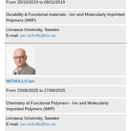
From 25/10/2019 to 08/11/2019
Durability & Functional materials - Ion and Molecularly Imprinted
Polymers (IMIP)
Linnaeus University, Sweden
E-mail:
ian.nicholls@lnu.se
NICHOLLS Ian
From 23/06/2025 to 27/06/2025
Chemistry of Functional Polymers - Ion and Molecularly
Imprinted Polymers (IMIP)
Linnaeus University, Sweden
E-mail:
ian.nicholls@lnu.se