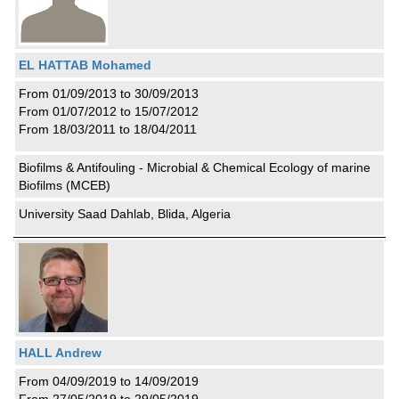
EL HATTAB Mohamed
From 01/09/2013 to 30/09/2013
From 01/07/2012 to 15/07/2012
From 18/03/2011 to 18/04/2011
Biofilms & Antifouling - Microbial & Chemical Ecology of marine
Biofilms (MCEB)
University Saad Dahlab, Blida, Algeria
HALL Andrew
From 04/09/2019 to 14/09/2019