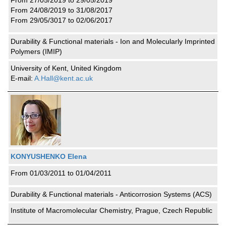
From 27/05/2019 to 29/05/2019
From 24/08/2019 to 31/08/2017
From 29/05/3017 to 02/06/2017
Durability & Functional materials - Ion and Molecularly Imprinted
Polymers (IMIP)
University of Kent, United Kingdom
E-mail:
A.Hall@kent.ac.uk
KONYUSHENKO Elena
From 01/03/2011 to 01/04/2011
Durability & Functional materials - Anticorrosion Systems (ACS)
Institute of Macromolecular Chemistry, Prague, Czech Republic