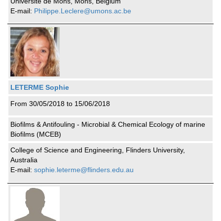
Université de Mons, Mons, Belgium
E-mail:
Philippe.Leclere@umons.ac.be
LETERME Sophie
From 30/05/2018 to 15/06/2018
Biofilms & Antifouling - Microbial & Chemical Ecology of marine
Biofilms (MCEB)
College of Science and Engineering, Flinders University,
Australia
E-mail:
sophie.leterme@flinders.edu.au