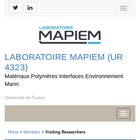
Toggle
navigati
LABORATOIRE MAPIEM (UR
4323)
Matériaux Polymères Interfaces Environnement
Marin
Université de Toulon
Toggle
navigati
Home
>
Members
>
Visiting Researchers