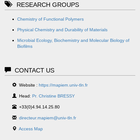
RESEARCH GROUPS
Chemistry of Functional Polymers
Physical Chemistry and Durability of Materials
Microbial Ecology, Biochemistry and Molecular Biology of
Biofilms
CONTACT US
Website :
https://mapiem.univ-tln.fr
Head:
Pr. Christine BRESSY
+33(0)4.94.14.25.80
directeur.mapiem@univ-tln.fr
Access Map