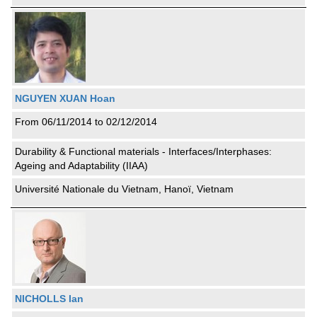
NGUYEN XUAN Hoan
From 06/11/2014 to 02/12/2014
Durability & Functional materials - Interfaces/Interphases:
Ageing and Adaptability (IIAA)
Université Nationale du Vietnam, Hanoï, Vietnam
NICHOLLS Ian