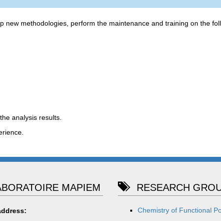
op new methodologies, perform the maintenance and training on the fol
the analysis results.
erience.
BORATOIRE MAPIEM
RESEARCH GROU
Chemistry of Functional P
address: