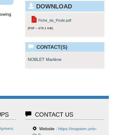
DOWNLOAD
lowing
Fiche_de_Poste.pdf
(PDF – 478.1 KiB)
CONTACT(S)
NOBLET Marlène
PS
CONTACT US
olymers
Website :
https://mapiem.univ-
tln.fr