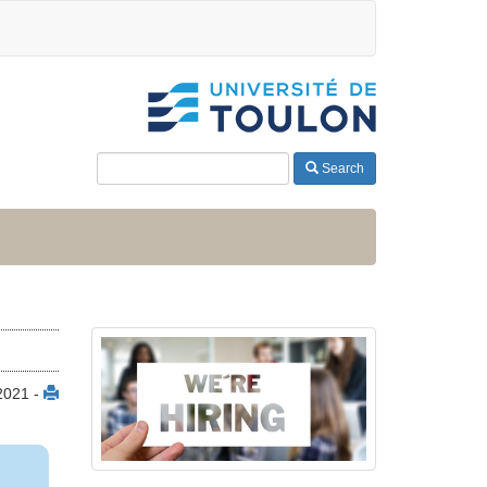
Search
2021 -