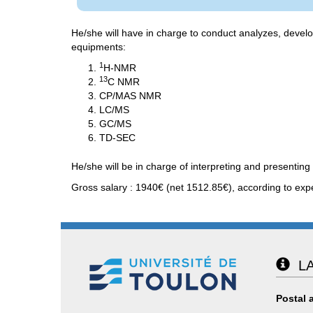
He/she will have in charge to conduct analyzes, devel
equipments:
1
H-NMR
13
C NMR
CP/MAS NMR
LC/MS
GC/MS
TD-SEC
He/she will be in charge of interpreting and presenting 
Gross salary : 1940€ (net 1512.85€), according to exp
LA
Postal 