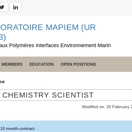
ORATOIRE MAPIEM (UR
3)
aux Polymères Interfaces Environnement Marin
MEMBERS
EDUCATION
OPEN POSITIONS
ist
L CHEMISTRY SCIENTIST
Modified on: 26 February 
 10 month-contract.