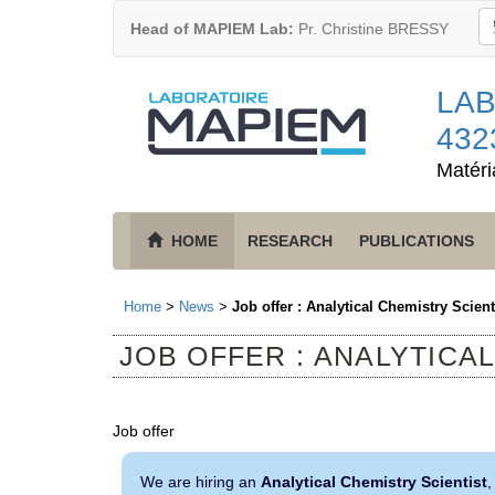
Head of MAPIEM Lab:
Pr. Christine BRESSY
LAB
432
Matéri
HOME
RESEARCH
PUBLICATIONS
Home
>
News
>
Job offer : Analytical Chemistry Scient
JOB OFFER : ANALYTICA
Job offer
We are hiring an
Analytical Chemistry Scientist
,