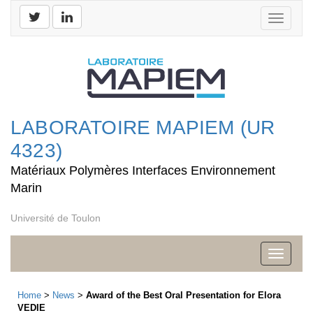
Toggle
navigati
LABORATOIRE MAPIEM (UR
4323)
Matériaux Polymères Interfaces Environnement
Marin
Université de Toulon
Toggle
navigati
Home
>
News
>
Award of the Best Oral Presentation for Elora
VEDIE