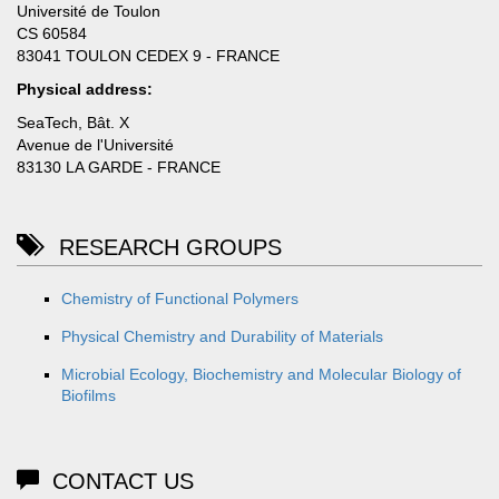
Université de Toulon
CS 60584
83041 TOULON CEDEX 9 - FRANCE
Physical address:
SeaTech, Bât. X
Avenue de l'Université
83130 LA GARDE - FRANCE
RESEARCH GROUPS
Chemistry of Functional Polymers
Physical Chemistry and Durability of Materials
Microbial Ecology, Biochemistry and Molecular Biology of
Biofilms
CONTACT US