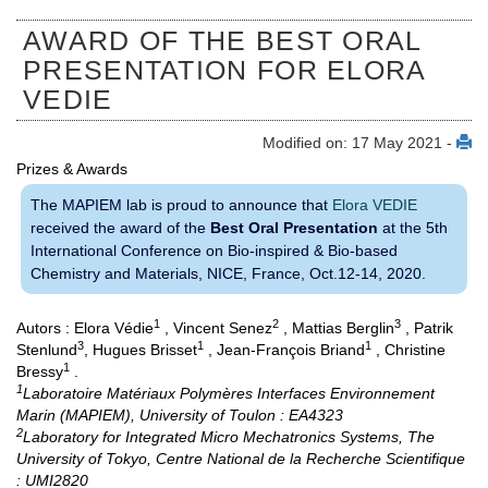
AWARD OF THE BEST ORAL
PRESENTATION FOR ELORA
VEDIE
Modified on: 17 May 2021 -
Prizes & Awards
The MAPIEM lab is proud to announce that
Elora VEDIE
received the award of the
Best Oral Presentation
at the 5th
International Conference on Bio-inspired & Bio-based
Chemistry and Materials, NICE, France, Oct.12-14, 2020.
1
2
3
Autors : Elora Védie
, Vincent Senez
, Mattias Berglin
, Patrik
3
1
1
Stenlund
, Hugues Brisset
, Jean-François Briand
, Christine
1
Bressy
.
1
Laboratoire Matériaux Polymères Interfaces Environnement
Marin (MAPIEM), University of Toulon : EA4323
2
Laboratory for Integrated Micro Mechatronics Systems, The
University of Tokyo, Centre National de la Recherche Scientifique
: UMI2820