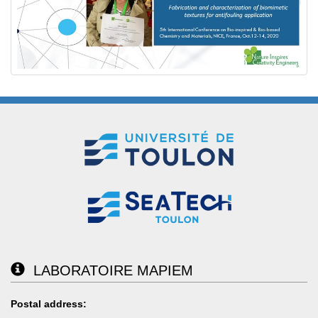
LABORATOIRE MAPIEM
Postal address: