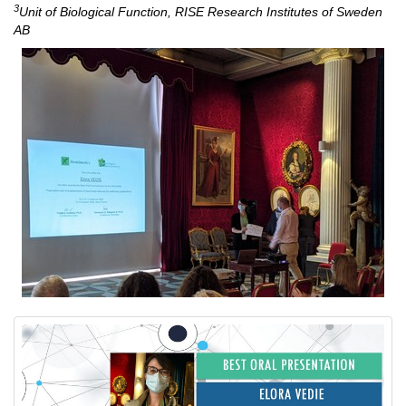
3
Unit of Biological Function, RISE Research Institutes of Sweden
AB