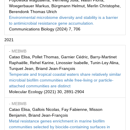
Popowska Magdalena, Vierheilig Julia, Walsh Fiona,
Woegerbauer Markus, Bürgmann Helmut, Merlin Christophe,
Berendonk Thomas Ulrich
Environmental microbiome diversity and stability is a barrier
to antimicrobial resistance gene accumulation.
Communications Biology (2024) 7, 706
2021
- MEBMB
Catao Elisa, Pollet Thomas, Garnier Cédric, Barry-Martinet
Raphaëlle, Rehel Karine, Linossier Isabelle, Tunin-Ley Alina,
Turquet Jean, Briand Jean-François
Temperate and tropical coastal waters share relatively similar
microbial biofilm communities while free-living or particle-
attached communities are distinct
Molecular Ecology (2021) 30, 2891-2904
- MEBMB
Catao Elisa, Gallois Nicolas, Fay Fabienne, Misson
Benjamin, Briand Jean-François
Metal resistance genes enrichment in marine biofilm
communities selected by biocide-containing surfaces in