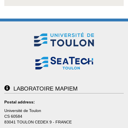
LABORATOIRE MAPIEM
Postal address:
Université de Toulon
CS 60584
83041 TOULON CEDEX 9 - FRANCE