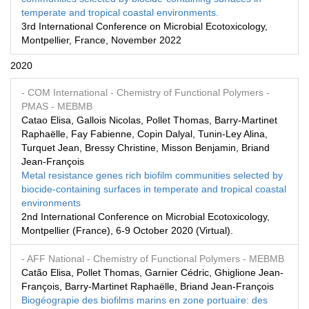
temperate and tropical coastal environments.
3rd International Conference on Microbial Ecotoxicology,
Montpellier, France, November 2022
2020
- COM International
- Chemistry of Functional Polymers
-
PMAS
- MEBMB
Catao Elisa, Gallois Nicolas, Pollet Thomas, Barry-Martinet
Raphaëlle, Fay Fabienne, Copin Dalyal, Tunin-Ley Alina,
Turquet Jean, Bressy Christine, Misson Benjamin, Briand
Jean-François
Metal resistance genes rich biofilm communities selected by
biocide-containing surfaces in temperate and tropical coastal
environments
2nd International Conference on Microbial Ecotoxicology,
Montpellier (France), 6-9 October 2020 (Virtual).
- AFF National
- Chemistry of Functional Polymers
- MEBMB
Catão Elisa, Pollet Thomas, Garnier Cédric, Ghiglione Jean-
François, Barry-Martinet Raphaëlle, Briand Jean-François
Biogéograpie des biofilms marins en zone portuaire: des