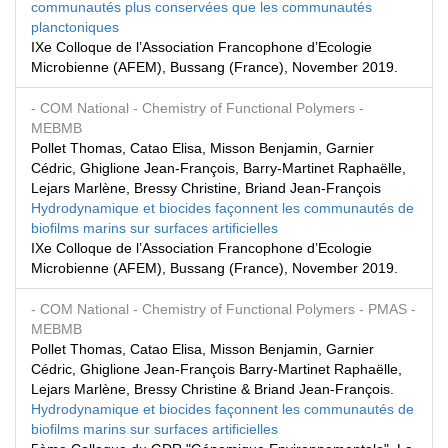
communautés plus conservées que les communautés
planctoniques
IXe Colloque de l’Association Francophone d’Ecologie
Microbienne (AFEM), Bussang (France), November 2019.
- COM National
- Chemistry of Functional Polymers
-
MEBMB
Pollet Thomas, Catao Elisa, Misson Benjamin, Garnier
Cédric, Ghiglione Jean-François, Barry-Martinet Raphaëlle,
Lejars Marlène, Bressy Christine, Briand Jean-François
Hydrodynamique et biocides façonnent les communautés de
biofilms marins sur surfaces artificielles
IXe Colloque de l’Association Francophone d’Ecologie
Microbienne (AFEM), Bussang (France), November 2019.
- COM National
- Chemistry of Functional Polymers
- PMAS
-
MEBMB
Pollet Thomas, Catao Elisa, Misson Benjamin, Garnier
Cédric, Ghiglione Jean-François Barry-Martinet Raphaëlle,
Lejars Marlène, Bressy Christine & Briand Jean-François.
Hydrodynamique et biocides façonnent les communautés de
biofilms marins sur surfaces artificielles