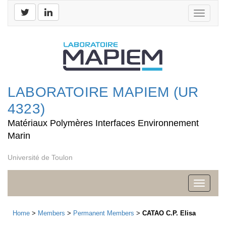
Toggle
navigati
LABORATOIRE MAPIEM (UR
4323)
Matériaux Polymères Interfaces Environnement
Marin
Université de Toulon
Toggle
navigati
Home
>
Members
>
Permanent Members
>
CATAO C.P. Elisa