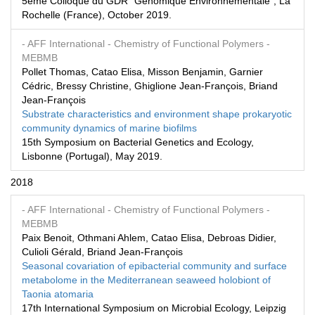
5ème Colloque du GDR "Génomique Environnementale", La
Rochelle (France), October 2019.
- AFF International
- Chemistry of Functional Polymers
-
MEBMB
Pollet Thomas, Catao Elisa, Misson Benjamin, Garnier
Cédric, Bressy Christine, Ghiglione Jean-François, Briand
Jean-François
Substrate characteristics and environment shape prokaryotic
community dynamics of marine biofilms
15th Symposium on Bacterial Genetics and Ecology,
Lisbonne (Portugal), May 2019.
2018
- AFF International
- Chemistry of Functional Polymers
-
MEBMB
Paix Benoit, Othmani Ahlem, Catao Elisa, Debroas Didier,
Culioli Gérald, Briand Jean-François
Seasonal covariation of epibacterial community and surface
metabolome in the Mediterranean seaweed holobiont of
Taonia atomaria
17th International Symposium on Microbial Ecology, Leipzig