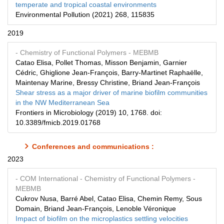
temperate and tropical coastal environments
Environmental Pollution (2021) 268, 115835
2019
- Chemistry of Functional Polymers
- MEBMB
Catao Elisa, Pollet Thomas, Misson Benjamin, Garnier
Cédric, Ghiglione Jean-François, Barry-Martinet Raphaëlle,
Maintenay Marine, Bressy Christine, Briand Jean-François
Shear stress as a major driver of marine biofilm communities
in the NW Mediterranean Sea
Frontiers in Microbiology (2019) 10, 1768. doi:
10.3389/fmicb.2019.01768
Conferences and communications :
2023
- COM International
- Chemistry of Functional Polymers
-
MEBMB
Cukrov Nusa, Barré Abel, Catao Elisa, Chemin Remy, Sous
Domain, Briand Jean-François, Lenoble Véronique
Impact of biofilm on the microplastics settling velocities