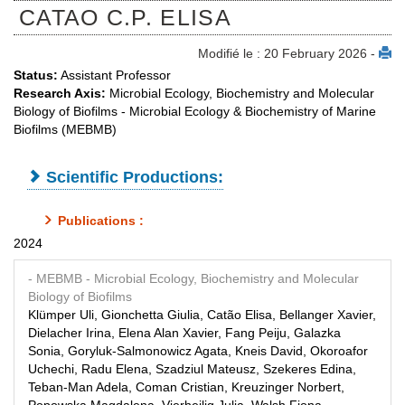
CATAO C.P. ELISA
Modifié le : 20 February 2026 -
Status:
Assistant Professor
Research Axis:
Microbial Ecology, Biochemistry and Molecular
Biology of Biofilms - Microbial Ecology & Biochemistry of Marine
Biofilms (MEBMB)
Scientific Productions:
Publications :
2024
- MEBMB
- Microbial Ecology, Biochemistry and Molecular
Biology of Biofilms
Klümper Uli, Gionchetta Giulia, Catão Elisa, Bellanger Xavier,
Dielacher Irina, Elena Alan Xavier, Fang Peiju, Galazka
Sonia, Goryluk-Salmonowicz Agata, Kneis David, Okoroafor
Uchechi, Radu Elena, Szadziul Mateusz, Szekeres Edina,
Teban-Man Adela, Coman Cristian, Kreuzinger Norbert,