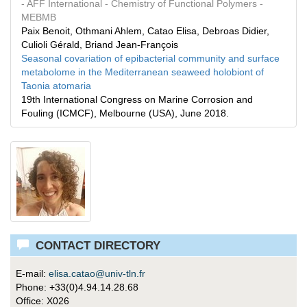
- AFF International
- Chemistry of Functional Polymers
-
MEBMB
Paix Benoit, Othmani Ahlem, Catao Elisa, Debroas Didier,
Culioli Gérald, Briand Jean-François
Seasonal covariation of epibacterial community and surface
metabolome in the Mediterranean seaweed holobiont of
Taonia atomaria
19th International Congress on Marine Corrosion and
Fouling (ICMCF), Melbourne (USA), June 2018.
CONTACT DIRECTORY
E-mail:
elisa.catao@univ-tln.fr
Phone: +33(0)4.94.14.28.68
Office: X026