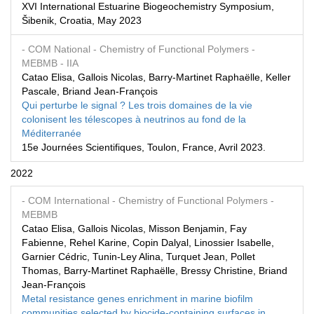
XVI International Estuarine Biogeochemistry Symposium,
Šibenik, Croatia, May 2023
- COM National
- Chemistry of Functional Polymers
-
MEBMB
- IIA
Catao Elisa, Gallois Nicolas, Barry-Martinet Raphaëlle, Keller
Pascale, Briand Jean-François
Qui perturbe le signal ? Les trois domaines de la vie
colonisent les télescopes à neutrinos au fond de la
Méditerranée
15e Journées Scientifiques, Toulon, France, Avril 2023.
2022
- COM International
- Chemistry of Functional Polymers
-
MEBMB
Catao Elisa, Gallois Nicolas, Misson Benjamin, Fay
Fabienne, Rehel Karine, Copin Dalyal, Linossier Isabelle,
Garnier Cédric, Tunin-Ley Alina, Turquet Jean, Pollet
Thomas, Barry-Martinet Raphaëlle, Bressy Christine, Briand
Jean-François
Metal resistance genes enrichment in marine biofilm
communities selected by biocide-containing surfaces in