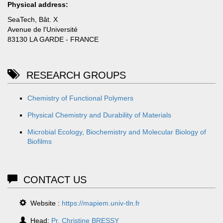
Physical address:
SeaTech, Bât. X
Avenue de l'Université
83130 LA GARDE - FRANCE
RESEARCH GROUPS
Chemistry of Functional Polymers
Physical Chemistry and Durability of Materials
Microbial Ecology, Biochemistry and Molecular Biology of
Biofilms
CONTACT US
Website :
https://mapiem.univ-tln.fr
Head:
Pr. Christine BRESSY