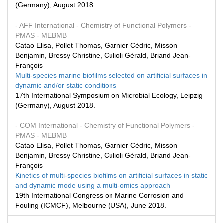
(Germany), August 2018.
- AFF International
- Chemistry of Functional Polymers
-
PMAS
- MEBMB
Catao Elisa, Pollet Thomas, Garnier Cédric, Misson
Benjamin, Bressy Christine, Culioli Gérald, Briand Jean-
François
Multi-species marine biofilms selected on artificial surfaces in
dynamic and/or static conditions
17th International Symposium on Microbial Ecology, Leipzig
(Germany), August 2018.
- COM International
- Chemistry of Functional Polymers
-
PMAS
- MEBMB
Catao Elisa, Pollet Thomas, Garnier Cédric, Misson
Benjamin, Bressy Christine, Culioli Gérald, Briand Jean-
François
Kinetics of multi-species biofilms on artificial surfaces in static
and dynamic mode using a multi-omics approach
19th International Congress on Marine Corrosion and
Fouling (ICMCF), Melbourne (USA), June 2018.