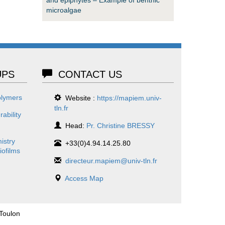
microalgae
PS
CONTACT US
olymers
Website :
https://mapiem.univ-
tln.fr
ability
Head:
Pr. Christine BRESSY
istry
+33(0)4.94.14.25.80
iofilms
directeur.mapiem@univ-tln.fr
Access Map
 Toulon