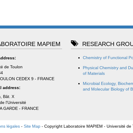
BORATOIRE MAPIEM
RESEARCH GROU
Chemistry of Functional P
address:
té de Toulon
Physical Chemistry and Dur
84
of Materials
TOULON CEDEX 9 - FRANCE
Microbial Ecology, Biochem
l address:
and Molecular Biology of B
, Bât. X
e l'Université
LA GARDE - FRANCE
ons légales
-
Site Map
- Copyright Laboratoire MAPIEM - Université de