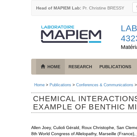
Head of MAPIEM Lab:
Pr. Christine BRESSY
LAB
432
Matéri
HOME
RESEARCH
PUBLICATIONS
Home
>
Publications
>
Conferences & Communications
CHEMICAL INTERACTION
EXAMPLE OF BENTHIC M
Allen Joey, Culioli Gérald, Roux Christophe, San Clem
8th World Congress of Allelopathy, Marseille (France), j