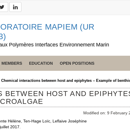
ORATOIRE MAPIEM (UR
3)
aux Polymères Interfaces Environnement Marin
MEMBERS
EDUCATION
OPEN POSITIONS
>
Chemical interactions between host and epiphytes – Example of benthi
S BETWEEN HOST AND EPIPHYTE
ICROALGAE
Modified on: 9 February 
ente Hélène, Ten-Hage Loïc, Leflaive Joséphine
uillet 2017.