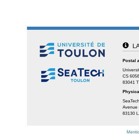
LA
Postal 
Universi
CS 605
83041 
Physica
SeaTech
Avenue d
83130 
Menti