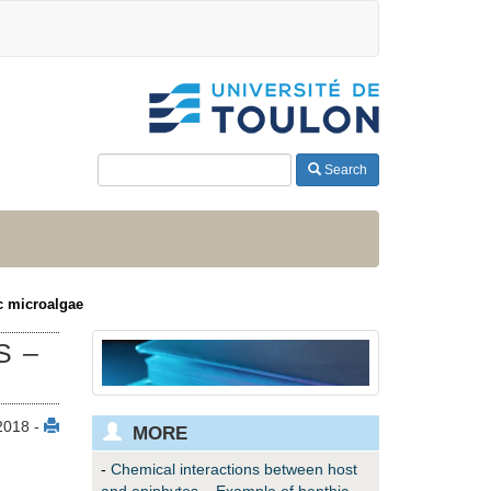
Search
c microalgae
S –
2018 -
MORE
-
Chemical interactions between host
and epiphytes – Example of benthic