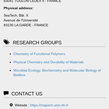
83041 TOULON CEDEX 9 - FRANCE
Physical address:
SeaTech, Bât. X
Avenue de l'Université
83130 LA GARDE - FRANCE
RESEARCH GROUPS
Chemistry of Functional Polymers
Physical Chemistry and Durability of Materials
Microbial Ecology, Biochemistry and Molecular Biology of
Biofilms
CONTACT US
Website :
https://mapiem.univ-tln.fr