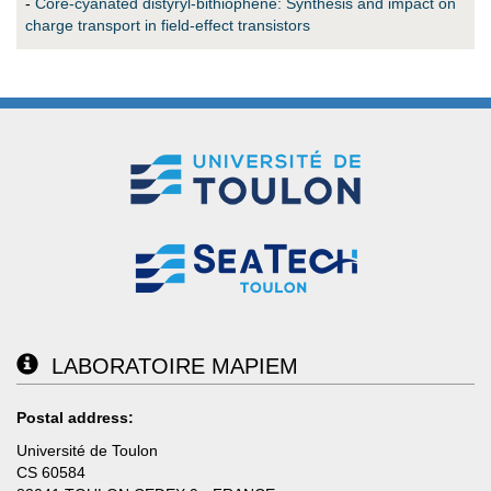
-
Core-cyanated distyryl-bithiophene: Synthesis and impact on
charge transport in field-effect transistors
LABORATOIRE MAPIEM
Postal address:
Université de Toulon
CS 60584