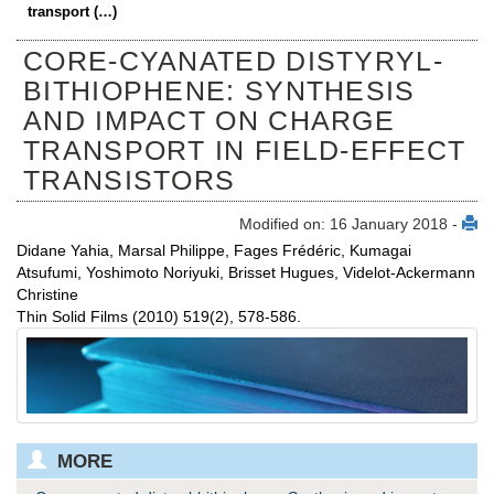
transport (…)
CORE-CYANATED DISTYRYL-
BITHIOPHENE: SYNTHESIS
AND IMPACT ON CHARGE
TRANSPORT IN FIELD-EFFECT
TRANSISTORS
Modified on: 16 January 2018 -
Didane Yahia, Marsal Philippe, Fages Frédéric, Kumagai
Atsufumi, Yoshimoto Noriyuki, Brisset Hugues, Videlot-Ackermann
Christine
Thin Solid Films (2010) 519(2), 578-586.
MORE