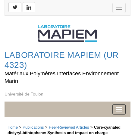
Toggle
navigati
LABORATOIRE MAPIEM (UR
4323)
Matériaux Polymères Interfaces Environnement
Marin
Université de Toulon
Toggle
navigati
Home
>
Publications
>
Peer-Reviewed Articles
>
Core-cyanated
distyryl-bithiophene: Synthesis and impact on charge