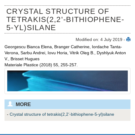
CRYSTAL STRUCTURE OF
TETRAKIS(2,2’-BITHIOPHENE-
5-YL)SILANE
Modified on: 4 July 2019 -
Georgescu Bianca Elena, Branger Catherine, Iordache Tanta-
Verona, Sarbu Andrei, Iovu Horia, Vitrik Oleg B., Dyshlyuk Anton
V., Brisset Hugues
Materiale Plastice (2018) 55, 255-257.
MORE
-
Crystal structure of tetrakis(2,2’-bithiophene-5-yl)silane