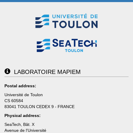
LABORATOIRE MAPIEM
Postal address:
Université de Toulon
CS 60584
83041 TOULON CEDEX 9 - FRANCE
Physical address:
SeaTech, Bât. X
Avenue de l'Université