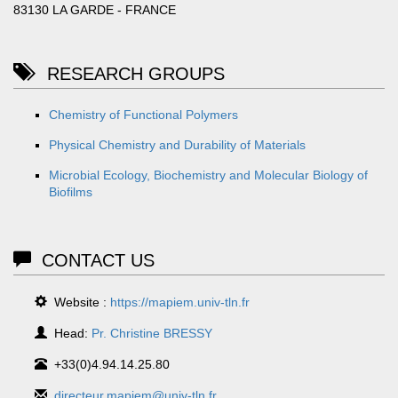
83130 LA GARDE - FRANCE
RESEARCH GROUPS
Chemistry of Functional Polymers
Physical Chemistry and Durability of Materials
Microbial Ecology, Biochemistry and Molecular Biology of
Biofilms
CONTACT US
Website :
https://mapiem.univ-tln.fr
Head:
Pr. Christine BRESSY
+33(0)4.94.14.25.80
directeur.mapiem@univ-tln.fr