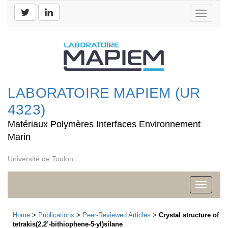
Toggle
navigati
LABORATOIRE MAPIEM (UR
4323)
Matériaux Polymères Interfaces Environnement
Marin
Université de Toulon
Toggle
navigati
Home
>
Publications
>
Peer-Reviewed Articles
>
Crystal structure of
tetrakis(2,2’-bithiophene-5-yl)silane