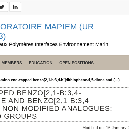
ORATOIRE MAPIEM (UR
3)
aux Polymères Interfaces Environnement Marin
MEMBERS
EDUCATION
OPEN POSITIONS
amino end-capped benzo[2,1-b:3,4-b’]dithiophene-4,5-dione and (…)
ED BENZO[2,1-B:3,4-
E AND BENZO[2,1-B:3,4-
S NON MODIFIED ANALOGUES:
O GROUPS
Modified on: 16 January 