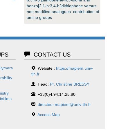
benzo[2,1-b:3,4-b’]dithiophene versus
non modified analogues: contribution of
amino groups
PS
CONTACT US
olymers
Website :
https://mapiem.univ-
tln.fr
ability
Head:
Pr. Christine BRESSY
istry
+33(0)4.94.14.25.80
iofilms
directeur.mapiem@univ-tln.fr
Access Map