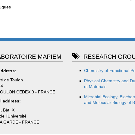
ugues
BORATOIRE MAPIEM
RESEARCH GROU
Chemistry of Functional P
address:
té de Toulon
Physical Chemistry and Dur
84
of Materials
TOULON CEDEX 9 - FRANCE
Microbial Ecology, Biochem
l address:
and Molecular Biology of B
, Bât. X
e l'Université
LA GARDE - FRANCE