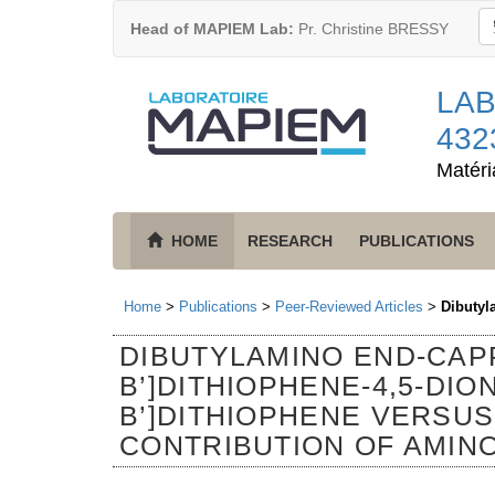
Head of MAPIEM Lab:
Pr. Christine BRESSY
LAB
432
Matéri
HOME
RESEARCH
PUBLICATIONS
Home
>
Publications
>
Peer-Reviewed Articles
>
Dibutyl
DIBUTYLAMINO END-CAPP
B’]DITHIOPHENE-4,5-DION
B’]DITHIOPHENE VERSU
CONTRIBUTION OF AMIN