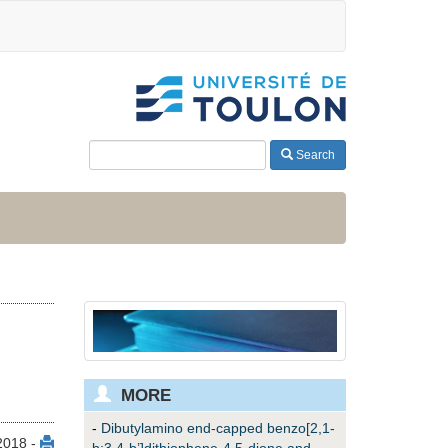
Search
MORE
-
Dibutylamino end-capped benzo[2,1-
2018 -
b:3,4-b’]dithiophene-4,5-dione and