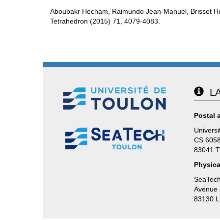
Aboubakr Hecham, Raimundo Jean-Manuel, Brisset H
Tetrahedron (2015) 71, 4079-4083.
LA
Postal 
Universi
CS 605
83041 
Physica
SeaTech
Avenue d
83130 