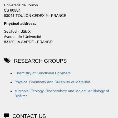
Université de Toulon
CS 60584
83041 TOULON CEDEX 9 - FRANCE
Physical address:
SeaTech, Bât. X
Avenue de l'Université
83130 LA GARDE - FRANCE
RESEARCH GROUPS
Chemistry of Functional Polymers
Physical Chemistry and Durability of Materials
Microbial Ecology, Biochemistry and Molecular Biology of
Biofilms
CONTACT US