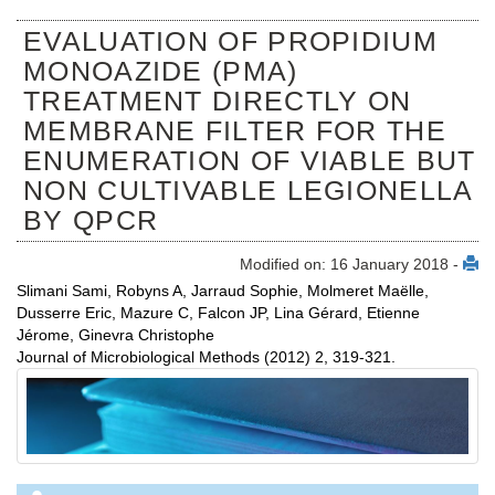
EVALUATION OF PROPIDIUM
MONOAZIDE (PMA)
TREATMENT DIRECTLY ON
MEMBRANE FILTER FOR THE
ENUMERATION OF VIABLE BUT
NON CULTIVABLE LEGIONELLA
BY QPCR
Modified on: 16 January 2018 -
Slimani Sami, Robyns A, Jarraud Sophie, Molmeret Maëlle,
Dusserre Eric, Mazure C, Falcon JP, Lina Gérard, Etienne
Jérome, Ginevra Christophe
Journal of Microbiological Methods (2012) 2, 319-321.