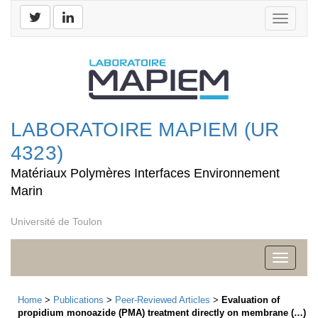
Toggle
navigati
LABORATOIRE MAPIEM (UR
4323)
Matériaux Polymères Interfaces Environnement
Marin
Université de Toulon
Toggle
navigati
Home
>
Publications
>
Peer-Reviewed Articles
>
Evaluation of
propidium monoazide (PMA) treatment directly on membrane (…)