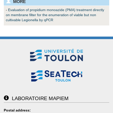
MORE
-
Evaluation of propidium monoazide (PMA) treatment directly
on membrane filter for the enumeration of viable but non
cultivable Legionella by qPCR
LABORATOIRE MAPIEM
Postal address: