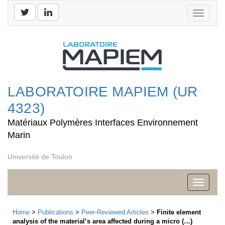
Toggle
navigati
LABORATOIRE MAPIEM (UR
4323)
Matériaux Polymères Interfaces Environnement
Marin
Université de Toulon
Toggle
navigati
Home
>
Publications
>
Peer-Reviewed Articles
>
Finite element
analysis of the material’s area affected during a micro (…)