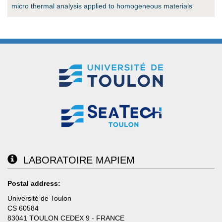
micro thermal analysis applied to homogeneous materials
LABORATOIRE MAPIEM
Postal address:
Université de Toulon
CS 60584
83041 TOULON CEDEX 9 - FRANCE