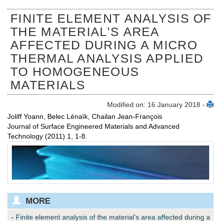
FINITE ELEMENT ANALYSIS OF
THE MATERIAL’S AREA
AFFECTED DURING A MICRO
THERMAL ANALYSIS APPLIED
TO HOMOGENEOUS
MATERIALS
Modified on: 16 January 2018 -
Joliff Yoann, Belec Lénaïk, Chailan Jean-François
Journal of Surface Engineered Materials and Advanced
Technology (2011) 1, 1-8.
MORE
-
Finite element analysis of the material’s area affected during a