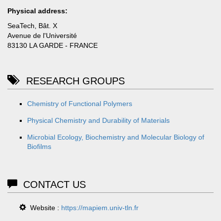
Physical address:
SeaTech, Bât. X
Avenue de l'Université
83130 LA GARDE - FRANCE
RESEARCH GROUPS
Chemistry of Functional Polymers
Physical Chemistry and Durability of Materials
Microbial Ecology, Biochemistry and Molecular Biology of
Biofilms
CONTACT US
Website :
https://mapiem.univ-tln.fr