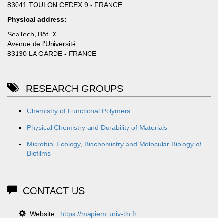
83041 TOULON CEDEX 9 - FRANCE
Physical address:
SeaTech, Bât. X
Avenue de l'Université
83130 LA GARDE - FRANCE
RESEARCH GROUPS
Chemistry of Functional Polymers
Physical Chemistry and Durability of Materials
Microbial Ecology, Biochemistry and Molecular Biology of
Biofilms
CONTACT US
Website :
https://mapiem.univ-tln.fr