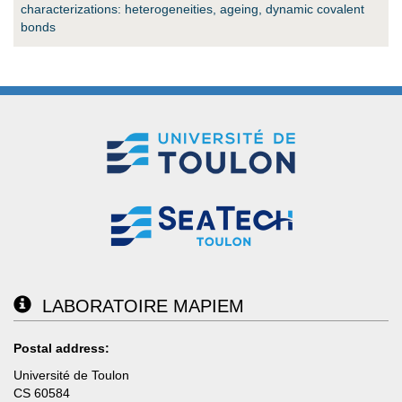
characterizations: heterogeneities, ageing, dynamic covalent
bonds
LABORATOIRE MAPIEM
Postal address:
Université de Toulon
CS 60584