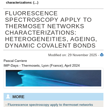
characterizations: (…)
FLUORESCENCE
SPECTROSCOPY APPLY TO
THERMOSET NETWORKS
CHARACTERIZATIONS:
HETEROGENEITIES, AGEING,
DYNAMIC COVALENT BONDS
Modified on: 29 November 2025 -
Pascal Carriere
IMP-Days - Thermosets, Lyon (France), April 2024
MORE
-
Fluorescence spectroscopy apply to thermoset networks