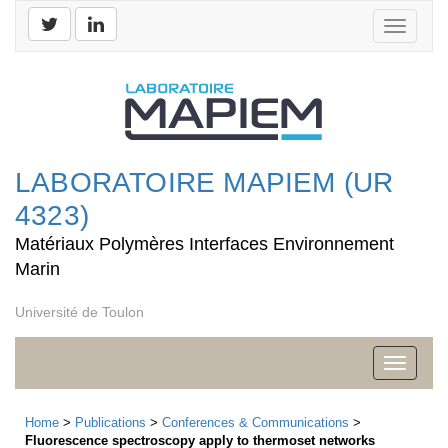
Toggle
navigati
LABORATOIRE MAPIEM (UR
4323)
Matériaux Polymères Interfaces Environnement
Marin
Université de Toulon
Toggle
navigati
Home
>
Publications
>
Conferences & Communications
>
Fluorescence spectroscopy apply to thermoset networks