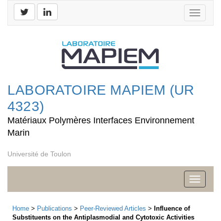
Toggle
navigati
LABORATOIRE MAPIEM (UR
4323)
Matériaux Polymères Interfaces Environnement
Marin
Université de Toulon
Toggle
navigati
Home
>
Publications
>
Peer-Reviewed Articles
>
Influence of
Substituents on the Antiplasmodial and Cytotoxic Activities