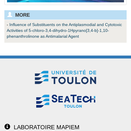
MORE
-
Influence of Substituents on the Antiplasmodial and Cytotoxic
Activities of 5-chloro-3,4-dihydro-1Hpyrano[3,4-b]-1,10-
phenanthrolinone as Antimalarial Agent
LABORATOIRE MAPIEM