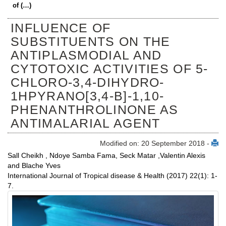
of (…)
INFLUENCE OF
SUBSTITUENTS ON THE
ANTIPLASMODIAL AND
CYTOTOXIC ACTIVITIES OF 5-
CHLORO-3,4-DIHYDRO-
1HPYRANO[3,4-B]-1,10-
PHENANTHROLINONE AS
ANTIMALARIAL AGENT
Modified on: 20 September 2018 -
Sall Cheikh , Ndoye Samba Fama, Seck Matar ,Valentin Alexis
and Blache Yves
International Journal of Tropical disease & Health (2017) 22(1): 1-
7.