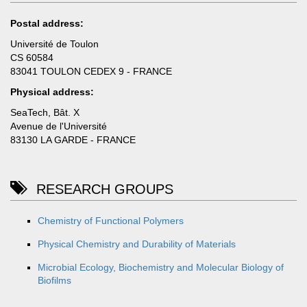
Postal address:
Université de Toulon
CS 60584
83041 TOULON CEDEX 9 - FRANCE
Physical address:
SeaTech, Bât. X
Avenue de l'Université
83130 LA GARDE - FRANCE
RESEARCH GROUPS
Chemistry of Functional Polymers
Physical Chemistry and Durability of Materials
Microbial Ecology, Biochemistry and Molecular Biology of
Biofilms