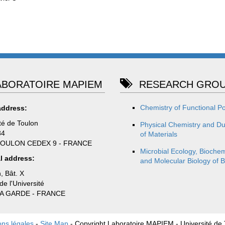
BORATOIRE MAPIEM
RESEARCH GROU
Chemistry of Functional P
address:
té de Toulon
Physical Chemistry and Dur
84
of Materials
TOULON CEDEX 9 - FRANCE
Microbial Ecology, Biochem
l address:
and Molecular Biology of B
, Bât. X
e l'Université
LA GARDE - FRANCE
ons légales
-
Site Map
- Copyright Laboratoire MAPIEM - Université de