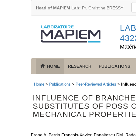
Head of MAPIEM Lab:
Pr. Christine BRESSY
LAB
432
Matéri
HOME
RESEARCH
PUBLICATIONS
Home
>
Publications
>
Peer-Reviewed Articles
>
Influen
INFLUENCE OF BRANCH
SUBSTITUTES OF POSS 
MECHANICAL PROPERTIE
Frone A, Perrin François-Xavier, Panaitescu DM, Rado