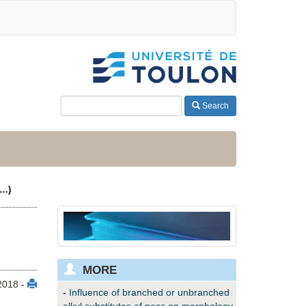
Search
(…)
MORE
2018 -
-
Influence of branched or unbranched
alkyl substitutes of poss on morphology,