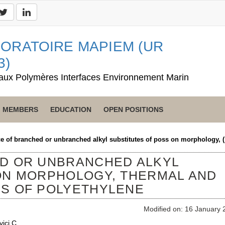
ORATOIRE MAPIEM (UR
3)
aux Polymères Interfaces Environnement Marin
MEMBERS
EDUCATION
OPEN POSITIONS
ce of branched or unbranched alkyl substitutes of poss on morphology, 
ED OR UNBRANCHED ALKYL
ON MORPHOLOGY, THERMAL AND
S OF POLYETHYLENE
Modified on: 16 January 
vici C