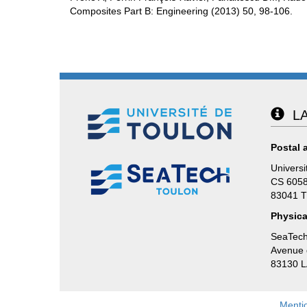
Composites Part B: Engineering (2013) 50, 98-106.
LA
Postal 
Universi
CS 605
83041 
Physica
SeaTech
Avenue d
83130 
Menti