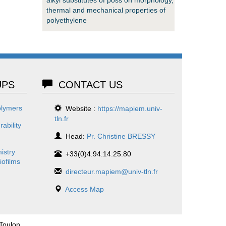
thermal and mechanical properties of
polyethylene
PS
CONTACT US
olymers
Website :
https://mapiem.univ-
tln.fr
ability
Head:
Pr. Christine BRESSY
istry
+33(0)4.94.14.25.80
iofilms
directeur.mapiem@univ-tln.fr
Access Map
 Toulon