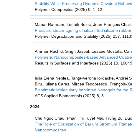
Stability While Preserving Dynamic Covalent Behavi
Polymer Composites (2025) 0, 1–12
Manar Ramram, Lénaïk Belec, Jean-François Chailan,
Pressure steam ageing of silica filled silicone rub
Polymer Degradation and Stability (2025) 237, 1113
Amrhar Rachid, Singh Jaspal, Eesaee Mostafa, Carri
Polymeric Nanocomposites-based Advanced Coatings 
Results in Surfaces and Interfaces (2025) 19, 1004
Iulia Elena Neblea, Tanţa-Verona Iordache, Andrei S
Biru, Iuliana Caras, Mircea Teodorescu, François-Xa
Biomimetic Molecularly Imprinted Nanogels for the R
ACS Applied Biomaterials (2025) 8, 3.
2024
Chu Ngoc Chau, Phan Thi Tuyet Mai, Trung Bui Duc
The Role of Silanization of Barium Strontium Titana
Nanocomposites