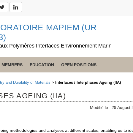
ORATOIRE MAPIEM (UR
3)
aux Polymères Interfaces Environnement Marin
MEMBERS
EDUCATION
OPEN POSITIONS
ry and Durability of Materials
>
Interfaces / Interphases Ageing (IIA)
ES AGEING (IIA)
Modifié le : 29 August
eing methodologies and analyses at different scales, enabling us to ide