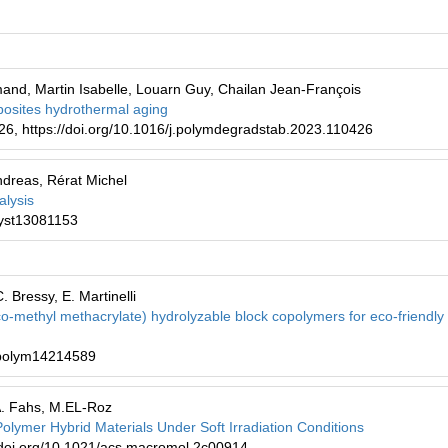
and, Martin Isabelle, Louarn Guy, Chailan Jean-François
mposites hydrothermal aging
26, https://doi.org/10.1016/j.polymdegradstab.2023.110426
dreas, Rérat Michel
alysis
cryst13081153
. Bressy, E. Martinelli
-co-methyl methacrylate) hydrolyzable block copolymers for eco-friendly 
0/polym14214589
 A. Fahs, M.EL-Roz
Polymer Hybrid Materials Under Soft Irradiation Conditions
/doi.org/10.1021/acs.macromol.2c00914