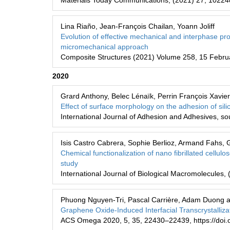
Materials Today Communications, (2021) 27, 10224
Lina Riaño, Jean-François Chailan, Yoann Joliff
Evolution of effective mechanical and interphase pro
micromechanical approach
Composite Structures (2021) Volume 258, 15 Febru
2020
Grard Anthony, Belec Lénaïk, Perrin François Xavier
Effect of surface morphology on the adhesion of si
International Journal of Adhesion and Adhesives, s
Isis Castro Cabrera, Sophie Berlioz, Armand Fahs, 
Chemical functionalization of nano fibrillated cellulo
study
International Journal of Biological Macromolecules, 
Phuong Nguyen-Tri, Pascal Carrière, Adam Duong 
Graphene Oxide-Induced Interfacial Transcrystalliza
ACS Omega 2020, 5, 35, 22430–22439, https://doi