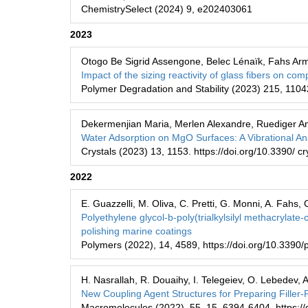
ChemistrySelect (2024) 9, e202403061
2023
Otogo Be Sigrid Assengone, Belec Lénaïk, Fahs Arm
Impact of the sizing reactivity of glass fibers on co
Polymer Degradation and Stability (2023) 215, 1104
Dekermenjian Maria, Merlen Alexandre, Ruediger An
Water Adsorption on MgO Surfaces: A Vibrational An
Crystals (2023) 13, 1153. https://doi.org/10.3390/ 
2022
E. Guazzelli, M. Oliva, C. Pretti, G. Monni, A. Fahs, C
Polyethylene glycol-b-poly(trialkylsilyl methacrylate
polishing marine coatings
Polymers (2022), 14, 4589, https://doi.org/10.339
H. Nasrallah, R. Douaihy, I. Telegeiev, O. Lebedev,
New Coupling Agent Structures for Preparing Filler-
Macromolecules (2022), 55, 15, 6394-6404. https:/