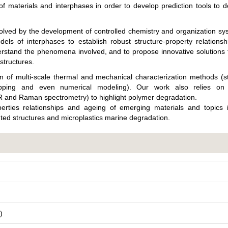
 materials and interphases in order to develop prediction tools to 
solved by the development of controlled chemistry and organization s
els of interphases to establish robust structure-property relations
erstand the phenomena involved, and to propose innovative solutions
structures.
on of multi-scale thermal and mechanical characterization methods (s
pping and even numerical modeling). Our work also relies on 
IR and Raman spectrometry) to highlight polymer degradation.
perties relationships and ageing of emerging materials and topics i
nted structures and microplastics marine degradation.
)