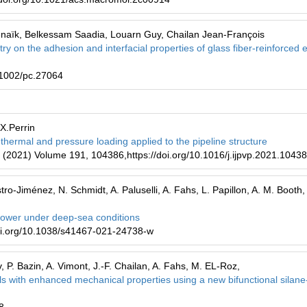
naïk, Belkessam Saadia, Louarn Guy, Chailan Jean-François
stry on the adhesion and interfacial properties of glass fiber-reinforced
.1002/pc.27064
.X.Perrin
 thermal and pressure loading applied to the pipeline structure
g (2021) Volume 191, 104386,https://doi.org/10.1016/j.ijpvp.2021.1043
tro-Jiménez, N. Schmidt, A. Paluselli, A. Fahs, L. Papillon, A. M. Booth,
s lower under deep-sea conditions
oi.org/10.1038/s41467-021-24738-w
, P. Bazin, A. Vimont, J.-F. Chailan, A. Fahs, M. EL-Roz,
als with enhanced mechanical properties using a new bifunctional silane