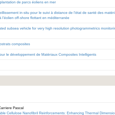
implantation de parcs éoliens en mer
ssement in-situ pour le suivi à distance de l’état de santé des matér
l’éolien off-shore flottant en méditerranée
d subsea vehicle for very high resolution photogrammetrics monitori
bstrats composites
our le développement de Matériaux Composites Intelligents
Carriere Pascal
able Cellulose Nanofibril Reinforcements: Enhancing Thermal Dimensio