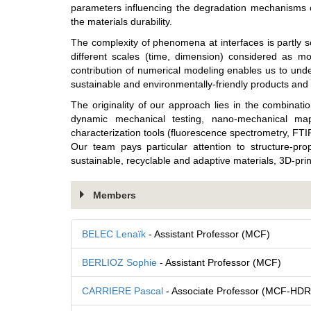
parameters influencing the degradation mechanisms of
the materials durability.
The complexity of phenomena at interfaces is partly 
different scales (time, dimension) considered as mod
contribution of numerical modeling enables us to und
sustainable and environmentally-friendly products and 
The originality of our approach lies in the combinati
dynamic mechanical testing, nano-mechanical ma
characterization tools (fluorescence spectrometry, FT
Our team pays particular attention to structure-pro
sustainable, recyclable and adaptive materials, 3D-pri
Members
BELEC Lenaïk
- Assistant Professor (MCF)
BERLIOZ Sophie
- Assistant Professor (MCF)
CARRIERE Pascal
- Associate Professor (MCF-HDR