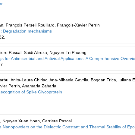
or
 François Perseil Rouillard, François-Xavier Perrin
ber : Degradation mechanisms
32.
ere Pascal, Saidi Alireza, Nguyen-Tri Phuong
for Antimicrobial and Antiviral Applications: A Comprehensive Overvi
97.
arbu, Anita-Laura Chiriac, Ana-Mihaela Gavrila, Bogdan Trica, Iuliana 
vier Perrin, Anamaria Zaharia
ecognition of Spike Glycoprotein
, Nguyen Xuan Hoan, Carriere Pascal
te Nanopowders on the Dielectric Constant and Thermal Stability of Ep