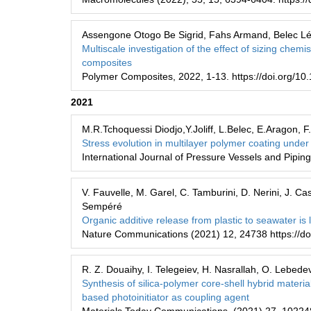
Assengone Otogo Be Sigrid, Fahs Armand, Belec Lé
Multiscale investigation of the effect of sizing chemi
composites
Polymer Composites, 2022, 1-13. https://doi.org/10
2021
M.R.Tchoquessi Diodjo,Y.Joliff, L.Belec, E.Aragon, F
Stress evolution in multilayer polymer coating under
International Journal of Pressure Vessels and Pipin
V. Fauvelle, M. Garel, C. Tamburini, D. Nerini, J. Cas
Sempéré
Organic additive release from plastic to seawater i
Nature Communications (2021) 12, 24738 https://d
R. Z. Douaihy, I. Telegeiev, H. Nasrallah, O. Lebedev
Synthesis of silica-polymer core-shell hybrid materi
based photoinitiator as coupling agent