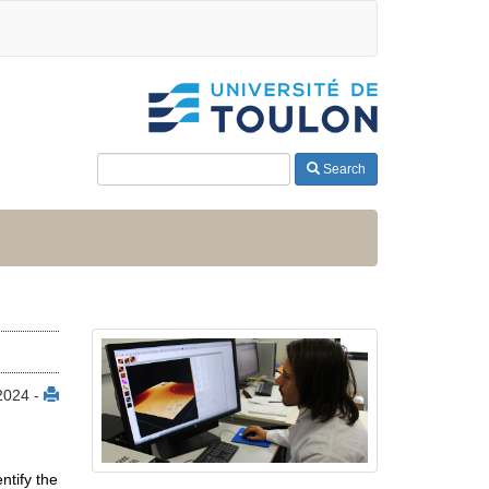
Search
 2024 -
ntify the