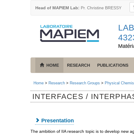
Head of MAPIEM Lab:
Pr. Christine BRESSY
LAB
432
Matéri
HOME
RESEARCH
PUBLICATIONS
Home
>
Research
>
Research Groups
>
Physical Chemist
INTERFACES / INTERPHAS
Presentation
The ambition of IIA research topic is to develop new ag