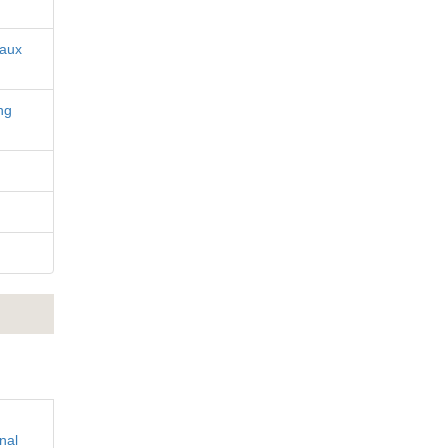
iaux
ng
nal