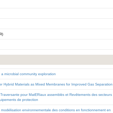
R)
 a microbial community exploration
 Hybrid Materials as Mixed Membranes for Improved Gas Separation
Traversante pour MatERiaux assemblés et Revêtements des secteurs
uipements de protection
à la modélisation environnementale des conditions en fonctionnement en