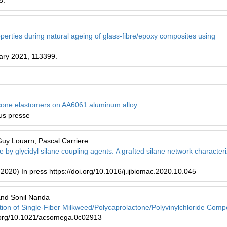
8.
perties during natural ageing of glass-fibre/epoxy composites using
ary 2021, 113399.
licone elastomers on AA6061 aluminum alloy
ous presse
Guy Louarn, Pascal Carriere
se by glycidyl silane coupling agents: A grafted silane network character
(2020) In press https://doi.org/10.1016/j.ijbiomac.2020.10.045
and Sonil Nanda
tion of Single-Fiber Milkweed/Polycaprolactone/Polyvinylchloride Comp
.org/10.1021/acsomega.0c02913