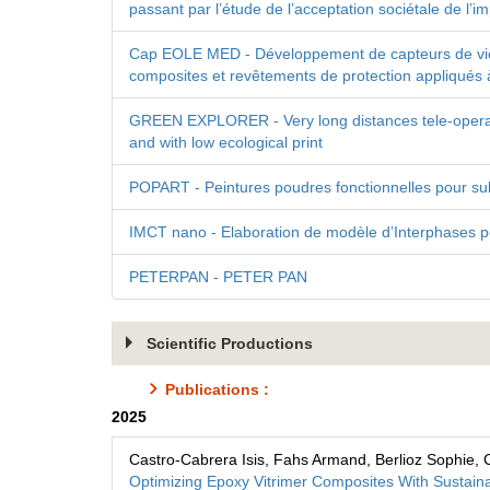
passant par l’étude de l’acceptation sociétale de l’
Cap EOLE MED - Développement de capteurs de vieilli
composites et revêtements de protection appliqués à 
GREEN EXPLORER - Very long distances tele-operate
and with low ecological print
POPART - Peintures poudres fonctionnelles pour su
IMCT nano - Elaboration de modèle d’Interphases p
PETERPAN - PETER PAN
Scientific Productions
Publications :
2025
Castro-Cabrera Isis, Fahs Armand, Berlioz Sophie, 
Optimizing Epoxy Vitrimer Composites With Sustain