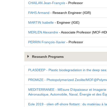
CHAILAN Jean-François
- Professor
FAHS Armand
- Research Engineer (IGR)
MARTIN Isabelle
- Engineer (IGE)
MERLEN Alexandre
- Associate Professor (MCF-HD
PERRIN François-Xavier
- Professor
Research Programs
PLASDEEP - Plastic biodegradation in the deep sea:
PROMIZE - Photopolymerized Zeolite/MOF@Polymer
MEDITERRANEE - MEsure D’épaisseur et Imagerie 
Aéronautique, Automobile, Naval, Énergie et des Éq
Eole 2019 - olien off-shore flottant : du matériau 