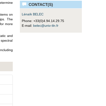
determine
CONTACT(S)
Lénaïk BELEC
ystems on
hips. The
Phone: +33(0)4.94.14.29.75
 for more
E-mail:
belec@univ-tln.fr
tatic and
spectral
ncluding