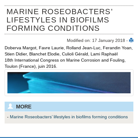
MARINE ROSEOBACTERS’
LIFESTYLES IN BIOFILMS
FORMING CONDITIONS
Modified on: 17 January 2018 -
Doberva Margot, Favre Laurie, Rolland Jean-Luc, Ferandin Yoan,
Stien Didier, Blanchet Elodie, Culioli Gérald, Lami Raphaël
18th International Congress on Marine Corrosion and Fouling,
Toulon (France), juin 2016.
MORE
-
Marine Roseobacters’ lifestyles in biofilms forming conditions