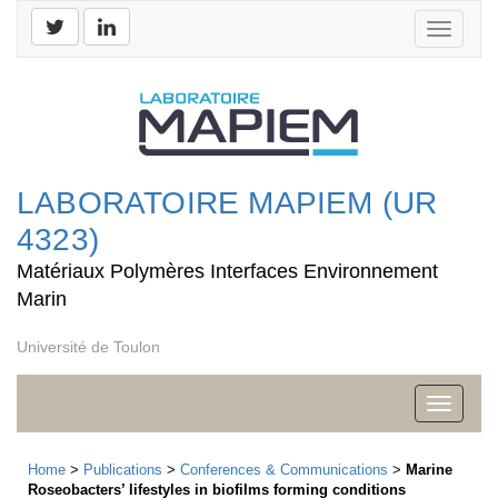
Toggle
navigati
LABORATOIRE MAPIEM (UR
4323)
Matériaux Polymères Interfaces Environnement
Marin
Université de Toulon
Toggle
navigati
Home
>
Publications
>
Conferences & Communications
>
Marine
Roseobacters’ lifestyles in biofilms forming conditions