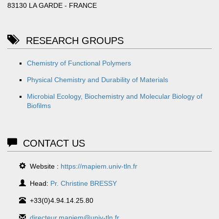
83130 LA GARDE - FRANCE
RESEARCH GROUPS
Chemistry of Functional Polymers
Physical Chemistry and Durability of Materials
Microbial Ecology, Biochemistry and Molecular Biology of
Biofilms
CONTACT US
Website :
https://mapiem.univ-tln.fr
Head:
Pr. Christine BRESSY
+33(0)4.94.14.25.80
directeur.mapiem@univ-tln.fr