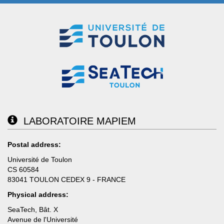
LABORATOIRE MAPIEM
Postal address:
Université de Toulon
CS 60584
83041 TOULON CEDEX 9 - FRANCE
Physical address:
SeaTech, Bât. X
Avenue de l'Université