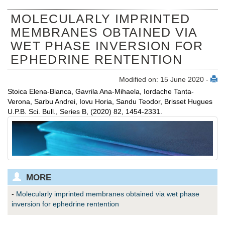
MOLECULARLY IMPRINTED
MEMBRANES OBTAINED VIA
WET PHASE INVERSION FOR
EPHEDRINE RENTENTION
Modified on: 15 June 2020 -
Stoica Elena-Bianca, Gavrila Ana-Mihaela, Iordache Tanta-
Verona, Sarbu Andrei, Iovu Horia, Sandu Teodor, Brisset Hugues
U.P.B. Sci. Bull., Series B, (2020) 82, 1454-2331.
MORE
-
Molecularly imprinted membranes obtained via wet phase
inversion for ephedrine rentention