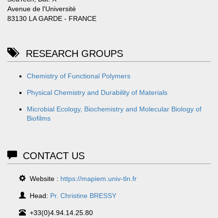
Avenue de l'Université
83130 LA GARDE - FRANCE
RESEARCH GROUPS
Chemistry of Functional Polymers
Physical Chemistry and Durability of Materials
Microbial Ecology, Biochemistry and Molecular Biology of
Biofilms
CONTACT US
Website :
https://mapiem.univ-tln.fr
Head:
Pr. Christine BRESSY
+33(0)4.94.14.25.80