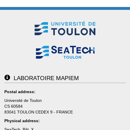
LABORATOIRE MAPIEM
Postal address:
Université de Toulon
CS 60584
83041 TOULON CEDEX 9 - FRANCE
Physical address:
SeaTech, Bât. X