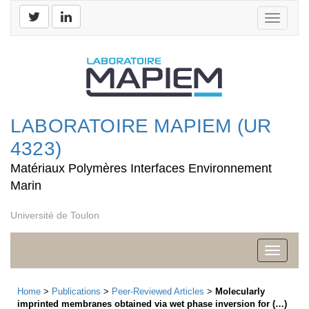
Toggle
navigati
LABORATOIRE MAPIEM (UR
4323)
Matériaux Polymères Interfaces Environnement
Marin
Université de Toulon
Toggle
navigati
Home
>
Publications
>
Peer-Reviewed Articles
>
Molecularly
imprinted membranes obtained via wet phase inversion for (…)