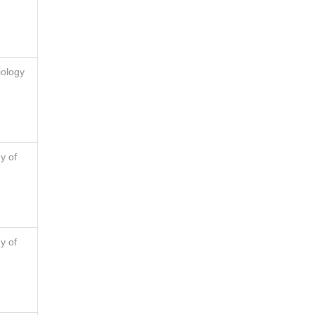
iology
y of
y of