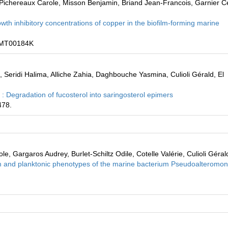
 Pichereaux Carole, Misson Benjamin, Briand Jean-Francois, Garnier Cé
h inhibitory concentrations of copper in the biofilm-forming marine
C9MT00184K
Seridi Halima, Alliche Zahia, Daghbouche Yasmina, Culioli Gérald, El
: Degradation of fucosterol into saringosterol epimers
478.
, Gargaros Audrey, Burlet-Schiltz Odile, Cotelle Valérie, Culioli Géral
 and planktonic phenotypes of the marine bacterium Pseudoalteromo