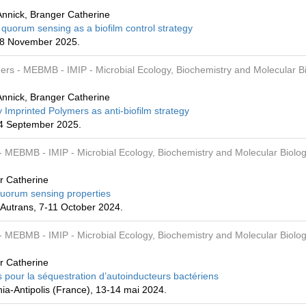
nnick, Branger Catherine
 quorum sensing as a biofilm control strategy
-28 November 2025.
mers
- MEBMB
- IMIP
- Microbial Ecology, Biochemistry and Molecular B
nnick, Branger Catherine
 Imprinted Polymers as anti-biofilm strategy
-4 September 2025.
- MEBMB
- IMIP
- Microbial Ecology, Biochemistry and Molecular Biolog
r Catherine
-quorum sensing properties
Autrans, 7-11 October 2024.
- MEBMB
- IMIP
- Microbial Ecology, Biochemistry and Molecular Biolog
r Catherine
 pour la séquestration d’autoinducteurs bactériens
a-Antipolis (France), 13-14 mai 2024.