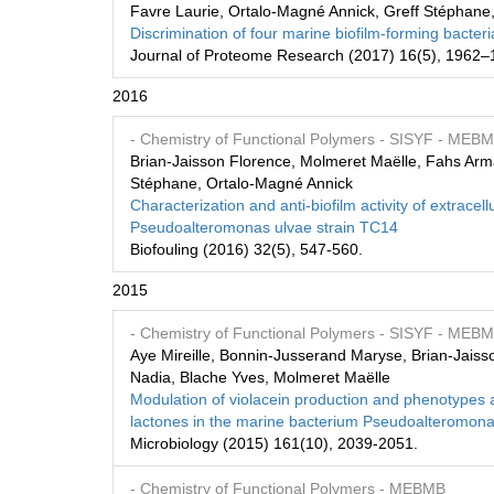
Favre Laurie, Ortalo-Magné Annick, Greff Stéphane, 
Discrimination of four marine biofilm-forming bacte
Journal of Proteome Research (2017) 16(5), 1962–
2016
- Chemistry of Functional Polymers
- SISYF
- MEB
Brian-Jaisson Florence, Molmeret Maëlle, Fahs Arm
Stéphane, Ortalo-Magné Annick
Characterization and anti-biofilm activity of extrac
Pseudoalteromonas ulvae strain TC14
Biofouling (2016) 32(5), 547-560.
2015
- Chemistry of Functional Polymers
- SISYF
- MEB
Aye Mireille, Bonnin-Jusserand Maryse, Brian-Jaiss
Nadia, Blache Yves, Molmeret Maëlle
Modulation of violacein production and phenotypes
lactones in the marine bacterium Pseudoalteromon
Microbiology (2015) 161(10), 2039-2051.
- Chemistry of Functional Polymers
- MEBMB