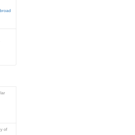
 broad
e
lar
y of