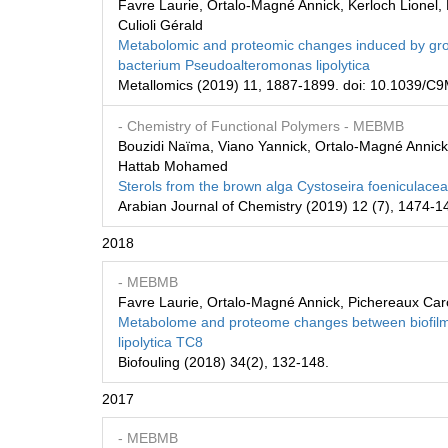
Favre Laurie, Ortalo-Magné Annick, Kerloch Lionel,
Culioli Gérald
Metabolomic and proteomic changes induced by growt
bacterium Pseudoalteromonas lipolytica
Metallomics (2019) 11, 1887-1899. doi: 10.1039/
- Chemistry of Functional Polymers
- MEBMB
Bouzidi Naïma, Viano Yannick, Ortalo-Magné Annick, 
Hattab Mohamed
Sterols from the brown alga Cystoseira foeniculacea 
Arabian Journal of Chemistry (2019) 12 (7), 1474-1
2018
- MEBMB
Favre Laurie, Ortalo-Magné Annick, Pichereaux Carole
Metabolome and proteome changes between biofilm
lipolytica TC8
Biofouling (2018) 34(2), 132-148.
2017
- MEBMB