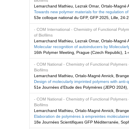
Biofilms
Lemarchand Mathieu, Lezrak Omar, Ortalo-Magné A
Towards new polymer materials for the regulation of
53e colloque national du GFP, GFP 2025, Lille, 24
- COM International
- Chemistry of Functional Poly
of Biofilms
Lemarchand Mathieu, Lezrak Omar, Ortalo-Magné A
Molecular recognition of autoinducers by Molecularly
16th Polymer Meeting, Prague (Czech Republic), 1
- COM National
- Chemistry of Functional Polymers
Biofilms
Lemarchand Mathieu, Ortalo-Magné Annick, Brange
Design of molecularly imprinted polymers with anti
51e Journées d’Etude des Polymères (JEPO 2024), 
- COM National
- Chemistry of Functional Polymers
Biofilms
Lemarchand Mathieu, Ortalo-Magné Annick, Brange
Elaboration de polymères à empreintes moléculaires
18e Journées Scientifiques GFP Méditerranée, Sophi