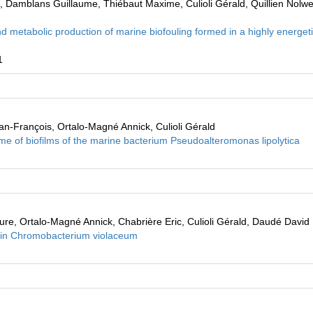
k, Damblans Guillaume, Thiébaut Maxime, Culioli Gérald, Quillien Nolw
 metabolic production of marine biofouling formed in a highly energet
1
an-François, Ortalo-Magné Annick, Culioli Gérald
e of biofilms of the marine bacterium Pseudoalteromonas lipolytica
ure, Ortalo-Magné Annick, Chabrière Eric, Culioli Gérald, Daudé David
ns in Chromobacterium violaceum