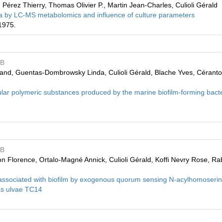
Pérez Thierry, Thomas Olivier P., Martin Jean-Charles, Culioli Gérald
ria by LC-MS metabolomics and influence of culture parameters
1975.
MB
and, Guentas-Dombrowsky Linda, Culioli Gérald, Blache Yves, Céranto
ellular polymeric substances produced by the marine biofilm-forming bac
MB
on Florence, Ortalo-Magné Annick, Culioli Gérald, Koffi Nevry Rose, R
 associated with biofilm by exogenous quorum sensing N-acylhomoseri
as ulvae TC14