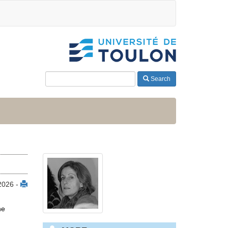
Search
 2026 -
ne