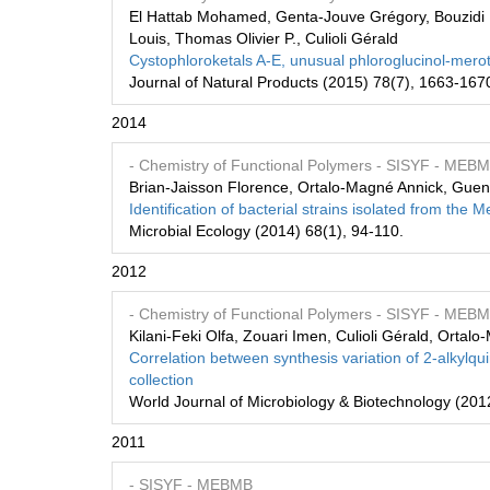
El Hattab Mohamed, Genta-Jouve Grégory, Bouzidi Na
Louis, Thomas Olivier P., Culioli Gérald
Cystophloroketals A-E, unusual phloroglucinol-merot
Journal of Natural Products (2015) 78(7), 1663-167
2014
- Chemistry of Functional Polymers
- SISYF
- MEB
Brian-Jaisson Florence, Ortalo-Magné Annick, Gue
Identification of bacterial strains isolated from the M
Microbial Ecology (2014) 68(1), 94-110.
2012
- Chemistry of Functional Polymers
- SISYF
- MEB
Kilani-Feki Olfa, Zouari Imen, Culioli Gérald, Orta
Correlation between synthesis variation of 2-alkylqui
collection
World Journal of Microbiology & Biotechnology (201
2011
- SISYF
- MEBMB