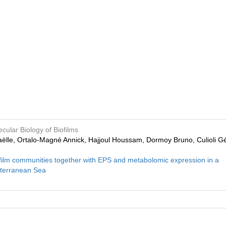
cular Biology of Biofilms
haëlle, Ortalo‑Magné Annick, Hajjoul Houssam, Dormoy Bruno, Culioli Gé
iofilm communities together with EPS and metabolomic expression in a
iterranean Sea