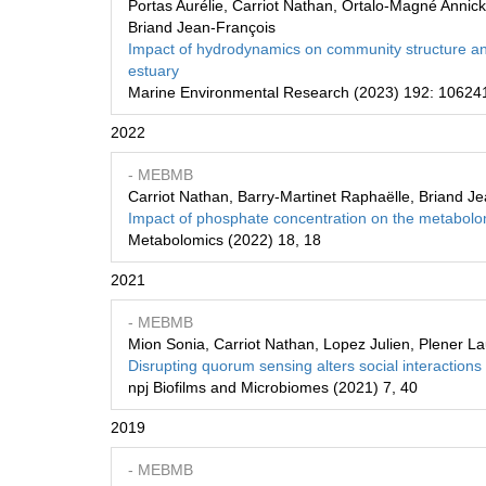
Portas Aurélie, Carriot Nathan, Ortalo-Magné Annic
Briand Jean-François
Impact of hydrodynamics on community structure and
estuary
Marine Environmental Research (2023) 192: 10624
2022
- MEBMB
Carriot Nathan, Barry-Martinet Raphaëlle, Briand Je
Impact of phosphate concentration on the metabolom
Metabolomics (2022) 18, 18
2021
- MEBMB
Mion Sonia, Carriot Nathan, Lopez Julien, Plener La
Disrupting quorum sensing alters social interactio
npj Biofilms and Microbiomes (2021) 7, 40
2019
- MEBMB