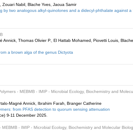
k, Zouari Nabil, Blache Yves, Jaoua Samir
g by two analogous alkyl-quinolones and a didecyl-phthalate against a
MB
nnick, Thomas Olivier P., El Hattab Mohamed, Piovetti Louis, Blach
from a brown alga of the genus Dictyota
 Polymers
- MEBMB
- IMIP
- Microbial Ecology, Biochemistry and Molecu
rtalo-Magné Annick, Ibrahim Farah, Branger Catherine
Polymers: from PFAS detection to quorum sensing attenuation
ance) 9-11 December 2025.
- MEBMB
- IMIP
- Microbial Ecology, Biochemistry and Molecular Biolog