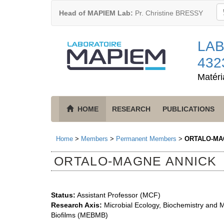
Head of MAPIEM Lab:
Pr. Christine BRESSY
LAB
432
Matéri
HOME
RESEARCH
PUBLICATIONS
Home
>
Members
>
Permanent Members
>
ORTALO-MA
ORTALO-MAGNE ANNICK
Status:
Assistant Professor (MCF)
Research Axis:
Microbial Ecology, Biochemistry and Mo
Biofilms (MEBMB)