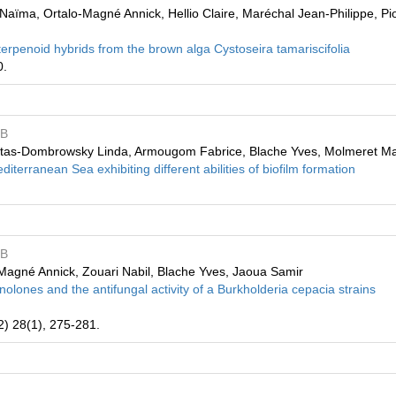
ïma, Ortalo-Magné Annick, Hellio Claire, Maréchal Jean-Philippe, Pio
erpenoid hybrids from the brown alga Cystoseira tamariscifolia
0.
MB
ntas-Dombrowsky Linda, Armougom Fabrice, Blache Yves, Molmeret Ma
editerranean Sea exhibiting different abilities of biofilm formation
MB
lo-Magné Annick, Zouari Nabil, Blache Yves, Jaoua Samir
nolones and the antifungal activity of a Burkholderia cepacia strains
2) 28(1), 275-281.