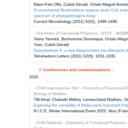
Kilani-Feki Olfa, Culioli Gérald, Ortalo-Magné Annic
Environmental Burkholderia cepacia strain Cs5 actin
spectrum of phytopathogens fungi
Current Microbiology (2011) 62(5), 1490-1495.
- Chemistry of Functional Polymers
- SISYF
- MEB
Viano Yannick, Bonhomme Dominique, Ortalo-Magné A
Yves, Culioli Gérald
Dictyotadimer A, a new dissymmetric bis-diterpene 
Tetrahedron Letters (2011) 52(9), 1031-1035.
Conferences and communications :
2025
- COM International
- INV
- Chemistry of Functional
Biology of Biofilms
Tlili Amal, Chebaiki Mélina, Lemarchand Mathieu, O
Exploring the versatility of Molecularly Imprinted 
N.I.C.E. Winter International Event 2025, Nice (Fr
- COM National
- Chemistry of Functional Polymers