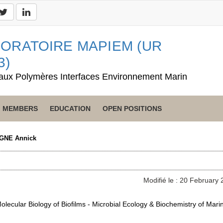
ORATOIRE MAPIEM (UR
3)
aux Polymères Interfaces Environnement Marin
MEMBERS
EDUCATION
OPEN POSITIONS
GNE Annick
Modifié le : 20 February
lecular Biology of Biofilms - Microbial Ecology & Biochemistry of Mari