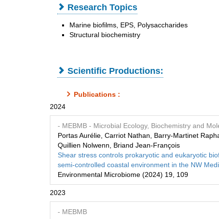
Research Topics
Marine biofilms, EPS, Polysaccharides
Structural biochemistry
Scientific Productions:
Publications :
2024
- MEBMB
- Microbial Ecology, Biochemistry and Mole
Portas Aurélie, Carriot Nathan, Barry‑Martinet Rap
Quillien Nolwenn, Briand Jean-François
Shear stress controls prokaryotic and eukaryotic b
semi‑controlled coastal environment in the NW Med
Environmental Microbiome (2024) 19, 109
2023
- MEBMB