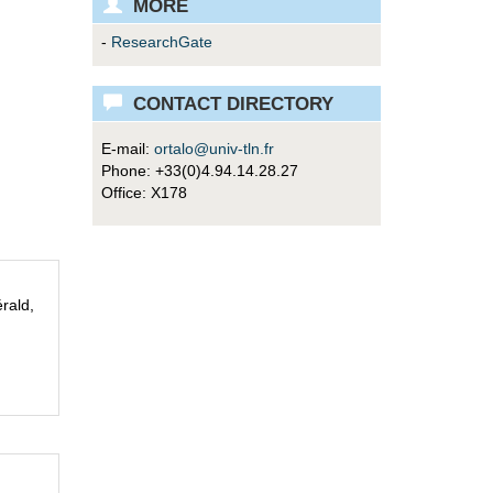
MORE
-
ResearchGate
CONTACT DIRECTORY
E-mail:
ortalo@univ-tln.fr
Phone: +33(0)4.94.14.28.27
Office: X178
rald,