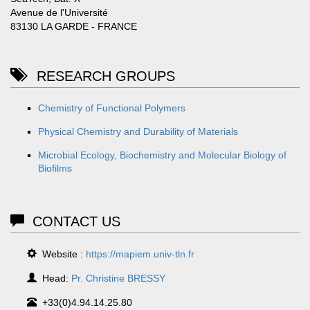
Avenue de l'Université
83130 LA GARDE - FRANCE
RESEARCH GROUPS
Chemistry of Functional Polymers
Physical Chemistry and Durability of Materials
Microbial Ecology, Biochemistry and Molecular Biology of
Biofilms
CONTACT US
Website :
https://mapiem.univ-tln.fr
Head:
Pr. Christine BRESSY
+33(0)4.94.14.25.80