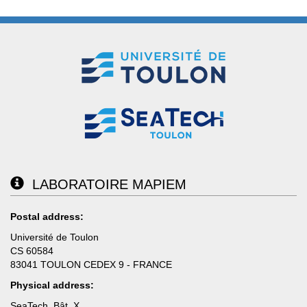
LABORATOIRE MAPIEM
Postal address:
Université de Toulon
CS 60584
83041 TOULON CEDEX 9 - FRANCE
Physical address:
SeaTech, Bât. X