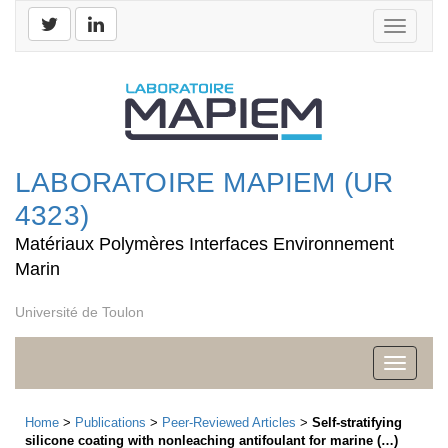
Toggle
navigati
LABORATOIRE MAPIEM (UR
4323)
Matériaux Polymères Interfaces Environnement
Marin
Université de Toulon
Toggle
navigati
Home
>
Publications
>
Peer-Reviewed Articles
>
Self‐stratifying
silicone coating with nonleaching antifoulant for marine (…)