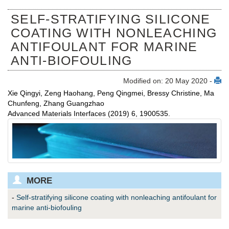
SELF‐STRATIFYING SILICONE
COATING WITH NONLEACHING
ANTIFOULANT FOR MARINE
ANTI‐BIOFOULING
Modified on: 20 May 2020 -
Xie Qingyi, Zeng Haohang, Peng Qingmei, Bressy Christine, Ma
Chunfeng, Zhang Guangzhao
Advanced Materials Interfaces (2019) 6, 1900535.
MORE
-
Self‐stratifying silicone coating with nonleaching antifoulant for
marine anti‐biofouling