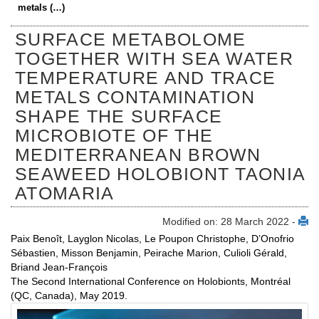
metals (…)
SURFACE METABOLOME
TOGETHER WITH SEA WATER
TEMPERATURE AND TRACE
METALS CONTAMINATION
SHAPE THE SURFACE
MICROBIOTE OF THE
MEDITERRANEAN BROWN
SEAWEED HOLOBIONT TAONIA
ATOMARIA
Modified on: 28 March 2022 -
Paix Benoît, Layglon Nicolas, Le Poupon Christophe, D’Onofrio
Sébastien, Misson Benjamin, Peirache Marion, Culioli Gérald,
Briand Jean-François
The Second International Conference on Holobionts, Montréal
(QC, Canada), May 2019.