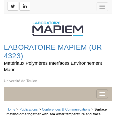
Toggle
navigati
LABORATOIRE MAPIEM (UR
4323)
Matériaux Polymères Interfaces Environnement
Marin
Université de Toulon
Toggle
navigati
Home
>
Publications
>
Conferences & Communications
>
Surface
metabolome together with sea water temperature and trace