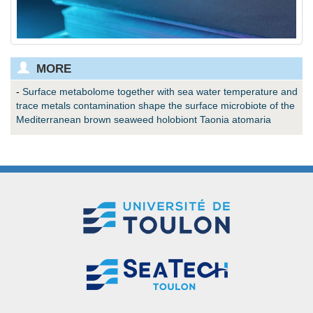
MORE
-
Surface metabolome together with sea water temperature and
trace metals contamination shape the surface microbiote of the
Mediterranean brown seaweed holobiont Taonia atomaria