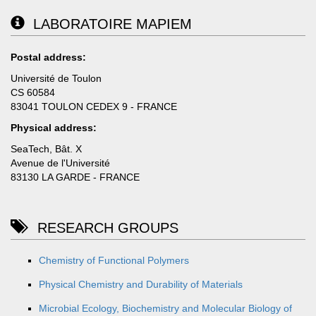
LABORATOIRE MAPIEM
Postal address:
Université de Toulon
CS 60584
83041 TOULON CEDEX 9 - FRANCE
Physical address:
SeaTech, Bât. X
Avenue de l'Université
83130 LA GARDE - FRANCE
RESEARCH GROUPS
Chemistry of Functional Polymers
Physical Chemistry and Durability of Materials
Microbial Ecology, Biochemistry and Molecular Biology of