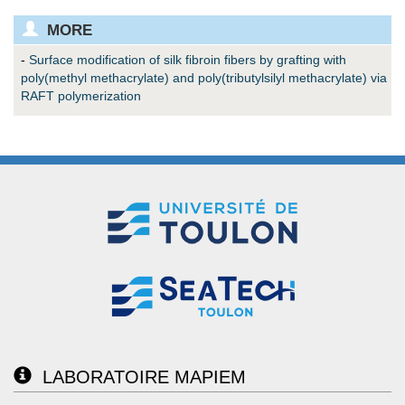
MORE
-
Surface modification of silk fibroin fibers by grafting with
poly(methyl methacrylate) and poly(tributylsilyl methacrylate) via
RAFT polymerization
LABORATOIRE MAPIEM