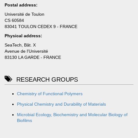
Postal address:
Université de Toulon
CS 60584
83041 TOULON CEDEX 9 - FRANCE
Physical address:
SeaTech, Bât. X
Avenue de l'Université
83130 LA GARDE - FRANCE
RESEARCH GROUPS
Chemistry of Functional Polymers
Physical Chemistry and Durability of Materials
Microbial Ecology, Biochemistry and Molecular Biology of
Biofilms