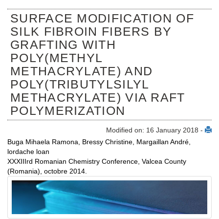
SURFACE MODIFICATION OF
SILK FIBROIN FIBERS BY
GRAFTING WITH
POLY(METHYL
METHACRYLATE) AND
POLY(TRIBUTYLSILYL
METHACRYLATE) VIA RAFT
POLYMERIZATION
Modified on: 16 January 2018 -
Buga Mihaela Ramona, Bressy Christine, Margaillan André,
lordache loan
XXXIIIrd Romanian Chemistry Conference, Valcea County
(Romania), octobre 2014.