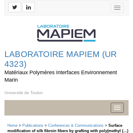
Toggle
navigati
LABORATOIRE MAPIEM (UR
4323)
Matériaux Polymères Interfaces Environnement
Marin
Université de Toulon
Toggle
navigati
Home
>
Publications
>
Conferences & Communications
>
Surface
modification of silk fibroin fibers by grafting with poly(methyl (…)