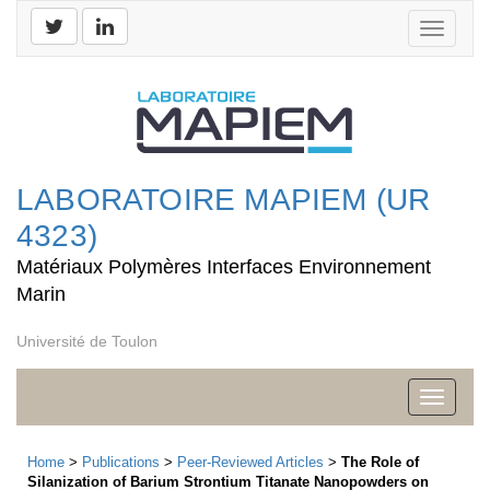
Toggle
navigati
LABORATOIRE MAPIEM (UR
4323)
Matériaux Polymères Interfaces Environnement
Marin
Université de Toulon
Toggle
navigati
Home
>
Publications
>
Peer-Reviewed Articles
>
The Role of
Silanization of Barium Strontium Titanate Nanopowders on