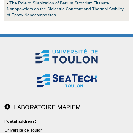
-
The Role of Silanization of Barium Strontium Titanate
Nanopowders on the Dielectric Constant and Thermal Stability
of Epoxy Nanocomposites
LABORATOIRE MAPIEM
Postal address:
Université de Toulon