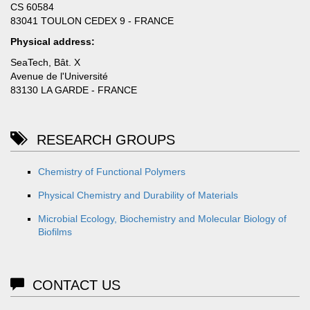
CS 60584
83041 TOULON CEDEX 9 - FRANCE
Physical address:
SeaTech, Bât. X
Avenue de l'Université
83130 LA GARDE - FRANCE
RESEARCH GROUPS
Chemistry of Functional Polymers
Physical Chemistry and Durability of Materials
Microbial Ecology, Biochemistry and Molecular Biology of
Biofilms
CONTACT US