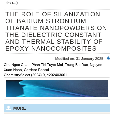
the (…)
THE ROLE OF SILANIZATION
OF BARIUM STRONTIUM
TITANATE NANOPOWDERS ON
THE DIELECTRIC CONSTANT
AND THERMAL STABILITY OF
EPOXY NANOCOMPOSITES
Modified on: 31 January 2025 -
Chu Ngoc Chau, Phan Thi Tuyet Mai, Trung Bui Duc, Nguyen
Xuan Hoan, Carriere Pascal
ChemistrySelect (2024) 9, e202403061
MORE