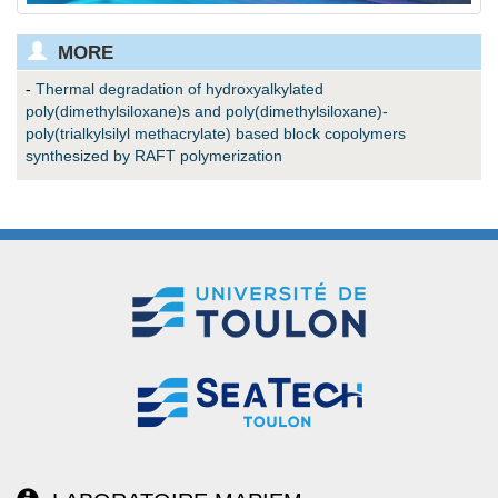
MORE
-
Thermal degradation of hydroxyalkylated
poly(dimethylsiloxane)s and poly(dimethylsiloxane)-
poly(trialkylsilyl methacrylate) based block copolymers
synthesized by RAFT polymerization