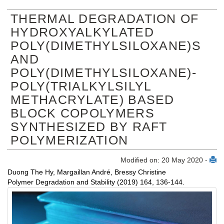
THERMAL DEGRADATION OF
HYDROXYALKYLATED
POLY(DIMETHYLSILOXANE)S
AND
POLY(DIMETHYLSILOXANE)-
POLY(TRIALKYLSILYL
METHACRYLATE) BASED
BLOCK COPOLYMERS
SYNTHESIZED BY RAFT
POLYMERIZATION
Modified on: 20 May 2020 -
Duong The Hy, Margaillan André, Bressy Christine
Polymer Degradation and Stability (2019) 164, 136-144.