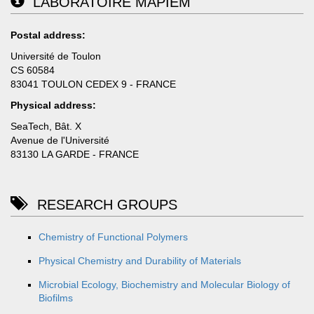
LABORATOIRE MAPIEM
Postal address:
Université de Toulon
CS 60584
83041 TOULON CEDEX 9 - FRANCE
Physical address:
SeaTech, Bât. X
Avenue de l'Université
83130 LA GARDE - FRANCE
RESEARCH GROUPS
Chemistry of Functional Polymers
Physical Chemistry and Durability of Materials
Microbial Ecology, Biochemistry and Molecular Biology of
Biofilms