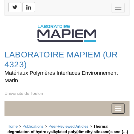
Toggle
navigati
LABORATOIRE MAPIEM (UR
4323)
Matériaux Polymères Interfaces Environnement
Marin
Université de Toulon
Toggle
navigati
Home
>
Publications
>
Peer-Reviewed Articles
>
Thermal
degradation of hydroxyalkylated poly(dimethylsiloxane)s and (…)