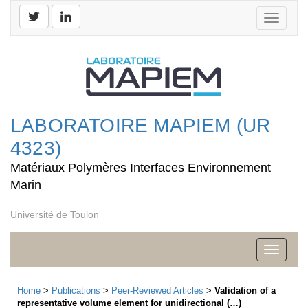
Toggle
navigati
LABORATOIRE MAPIEM (UR
4323)
Matériaux Polymères Interfaces Environnement
Marin
Université de Toulon
Toggle
navigati
Home
>
Publications
>
Peer-Reviewed Articles
>
Validation of a
representative volume element for unidirectional (…)