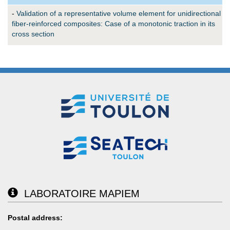
-
Validation of a representative volume element for unidirectional
fiber-reinforced composites: Case of a monotonic traction in its
cross section
LABORATOIRE MAPIEM
Postal address: