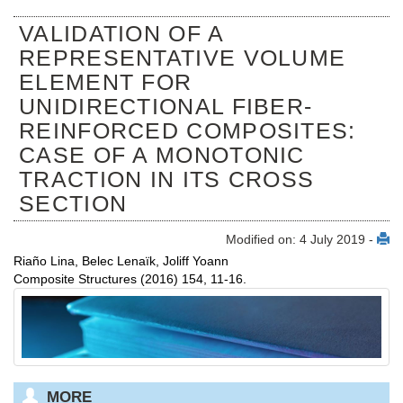
VALIDATION OF A
REPRESENTATIVE VOLUME
ELEMENT FOR
UNIDIRECTIONAL FIBER-
REINFORCED COMPOSITES:
CASE OF A MONOTONIC
TRACTION IN ITS CROSS
SECTION
Modified on: 4 July 2019 -
Riaño Lina, Belec Lenaïk, Joliff Yoann
Composite Structures (2016) 154, 11-16.
MORE