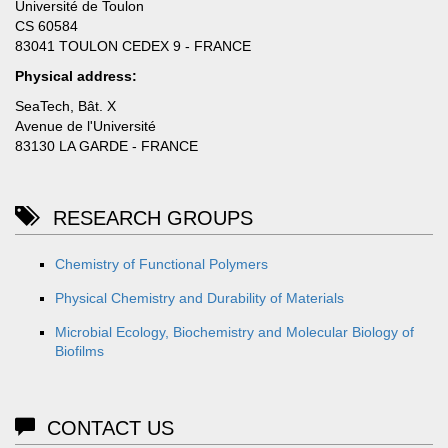
Université de Toulon
CS 60584
83041 TOULON CEDEX 9 - FRANCE
Physical address:
SeaTech, Bât. X
Avenue de l'Université
83130 LA GARDE - FRANCE
RESEARCH GROUPS
Chemistry of Functional Polymers
Physical Chemistry and Durability of Materials
Microbial Ecology, Biochemistry and Molecular Biology of
Biofilms
CONTACT US