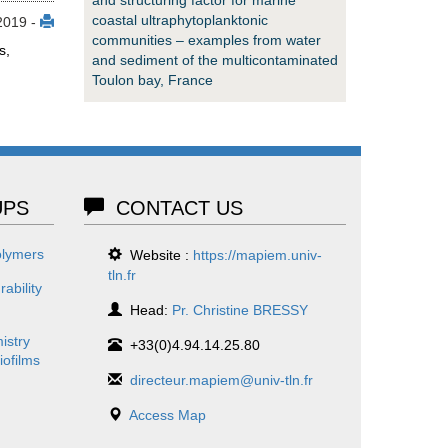
coastal ultraphytoplanktonic
2019 -
communities – examples from water
s,
and sediment of the multicontaminated
Toulon bay, France
PS
CONTACT US
olymers
Website :
https://mapiem.univ-
tln.fr
ability
Head:
Pr. Christine BRESSY
istry
+33(0)4.94.14.25.80
iofilms
directeur.mapiem@univ-tln.fr
Access Map