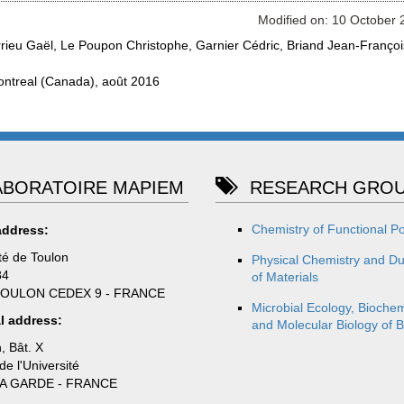
Modified on: 10 October 
rieu Gaël, Le Poupon Christophe, Garnier Cédric, Briand Jean-Françoi
ontreal (Canada), août 2016
BORATOIRE MAPIEM
RESEARCH GROU
Chemistry of Functional P
address:
té de Toulon
Physical Chemistry and Dur
84
of Materials
TOULON CEDEX 9 - FRANCE
Microbial Ecology, Biochem
l address:
and Molecular Biology of B
, Bât. X
e l'Université
LA GARDE - FRANCE