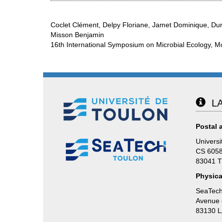
Coclet Clément, Delpy Floriane, Jamet Dominique, Dur
Misson Benjamin
16th International Symposium on Microbial Ecology, M
LA
Postal 
Universi
CS 605
83041 
Physica
SeaTech
Avenue d
83130 