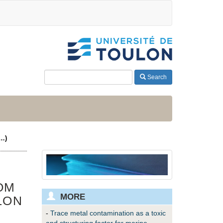
Search
(…)
OM
MORE
LON
-
Trace metal contamination as a toxic
and structuring factor for marine