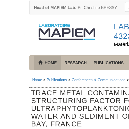
Head of MAPIEM Lab:
Pr. Christine BRESSY
LAB
432
Matéri
HOME
RESEARCH
PUBLICATIONS
Home
>
Publications
>
Conferences & Communications
TRACE METAL CONTAMINA
STRUCTURING FACTOR F
ULTRAPHYTOPLANKTONI
WATER AND SEDIMENT O
BAY, FRANCE