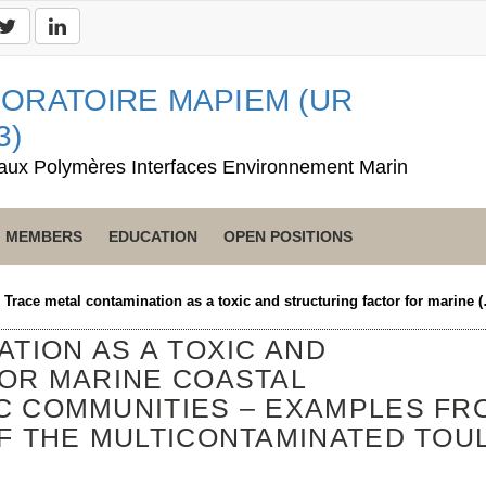
ORATOIRE MAPIEM (UR
3)
aux Polymères Interfaces Environnement Marin
MEMBERS
EDUCATION
OPEN POSITIONS
>
Trace metal contamination as a toxic and structuring factor for marine 
TION AS A TOXIC AND
OR MARINE COASTAL
C COMMUNITIES – EXAMPLES FR
F THE MULTICONTAMINATED TOU