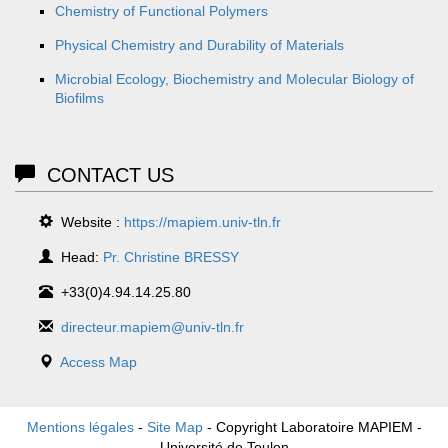
Chemistry of Functional Polymers
Physical Chemistry and Durability of Materials
Microbial Ecology, Biochemistry and Molecular Biology of
Biofilms
CONTACT US
Website :
https://mapiem.univ-tln.fr
Head:
Pr. Christine BRESSY
+33(0)4.94.14.25.80
directeur.mapiem@univ-tln.fr
Access Map
Mentions légales
-
Site Map
- Copyright Laboratoire MAPIEM -
Université de Toulon