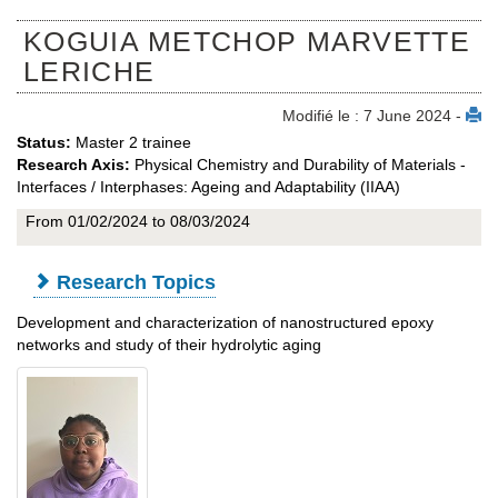
KOGUIA METCHOP MARVETTE
LERICHE
Modifié le : 7 June 2024 -
Status:
Master 2 trainee
Research Axis:
Physical Chemistry and Durability of Materials -
Interfaces / Interphases: Ageing and Adaptability (IIAA)
From 01/02/2024 to 08/03/2024
Research Topics
Development and characterization of nanostructured epoxy
networks and study of their hydrolytic aging