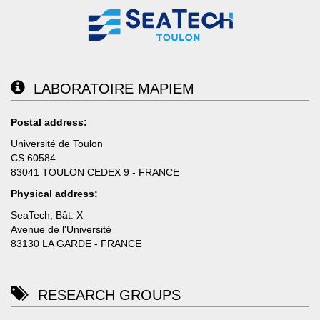
LABORATOIRE MAPIEM
Postal address:
Université de Toulon
CS 60584
83041 TOULON CEDEX 9 - FRANCE
Physical address:
SeaTech, Bât. X
Avenue de l'Université
83130 LA GARDE - FRANCE
RESEARCH GROUPS