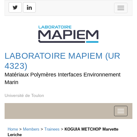
Toggle
navigati
LABORATOIRE MAPIEM (UR
4323)
Matériaux Polymères Interfaces Environnement
Marin
Université de Toulon
Toggle
navigati
Home
>
Members
>
Trainees
>
KOGUIA METCHOP Marvette
Leriche