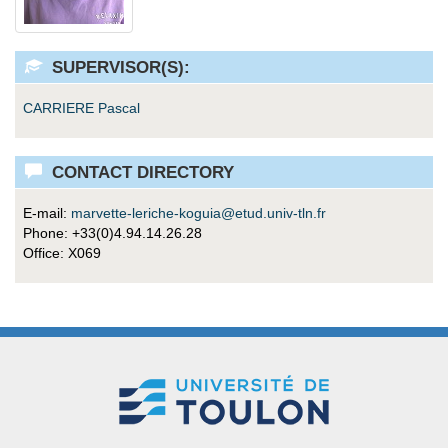
SUPERVISOR(S):
CARRIERE Pascal
CONTACT DIRECTORY
E-mail:
marvette-leriche-koguia@etud.univ-tln.fr
Phone: +33(0)4.94.14.26.28
Office: X069