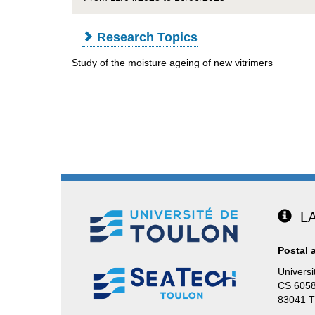
Research Topics
Study of the moisture ageing of new vitrimers
LA
Postal 
Universi
CS 605
83041 