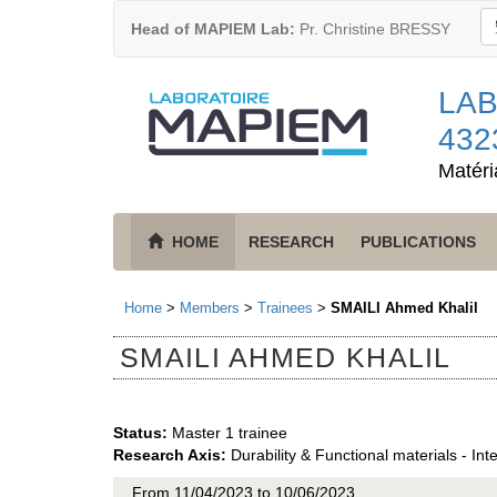
Head of MAPIEM Lab:
Pr. Christine BRESSY
LAB
432
Matéri
HOME
RESEARCH
PUBLICATIONS
Home
>
Members
>
Trainees
>
SMAILI Ahmed Khalil
SMAILI AHMED KHALIL
Status:
Master 1 trainee
Research Axis:
Durability & Functional materials - Int
From 11/04/2023 to 10/06/2023