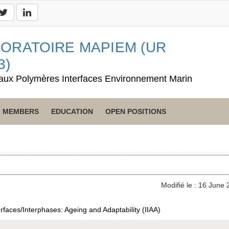
ORATOIRE MAPIEM (UR
3)
aux Polymères Interfaces Environnement Marin
MEMBERS
EDUCATION
OPEN POSITIONS
Modifié le : 16 June
erfaces/Interphases: Ageing and Adaptability (IIAA)