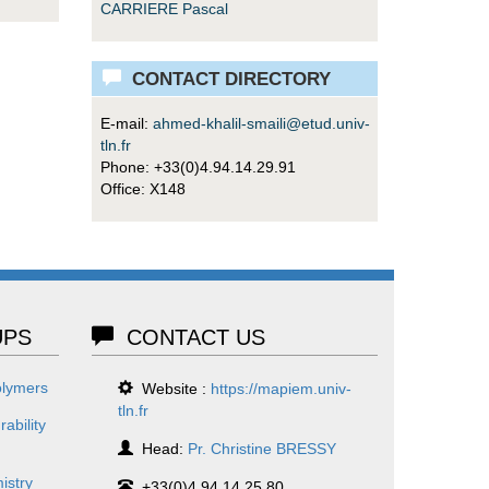
CARRIERE Pascal
CONTACT DIRECTORY
E-mail:
ahmed-khalil-smaili@etud.univ-
tln.fr
Phone: +33(0)4.94.14.29.91
Office: X148
PS
CONTACT US
olymers
Website :
https://mapiem.univ-
tln.fr
ability
Head:
Pr. Christine BRESSY
istry
+33(0)4.94.14.25.80