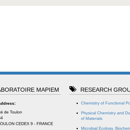
BORATOIRE MAPIEM
RESEARCH GROU
Chemistry of Functional P
address:
té de Toulon
Physical Chemistry and Dur
84
of Materials
TOULON CEDEX 9 - FRANCE
Microbial Ecology, Biochem