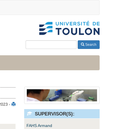
Search
 2023 -
SUPERVISOR(S):
FAHS Armand