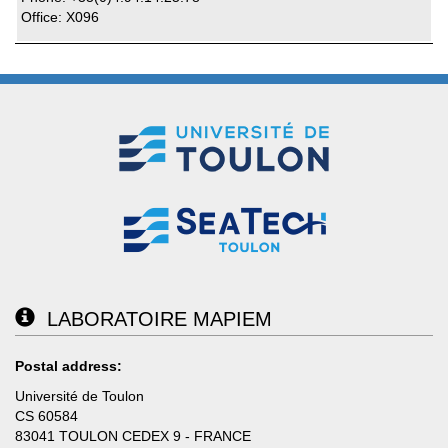
Office: X096
LABORATOIRE MAPIEM
Postal address:
Université de Toulon
CS 60584
83041 TOULON CEDEX 9 - FRANCE