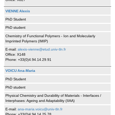
VIENNE Alexis
PhD Student
PhD student
Chemistry of Functional Polymers - Ion and Molecularly
Imprinted Polymers (IMIP)
E-mail:
alexis-vienne@etud.univ-tln.fr
Office: X148
Phone: +33(0)4.94.14.29.91
VOICU Ana-Maria
PhD Student
PhD student
Physical Chemistry and Durability of Materials - Interfaces /
Interphases: Ageing and Adaptability (IIAA)
E-mail:
ana-maria.voicu@univ-tln.fr
Phone: +33(0)4.94.14.25.78