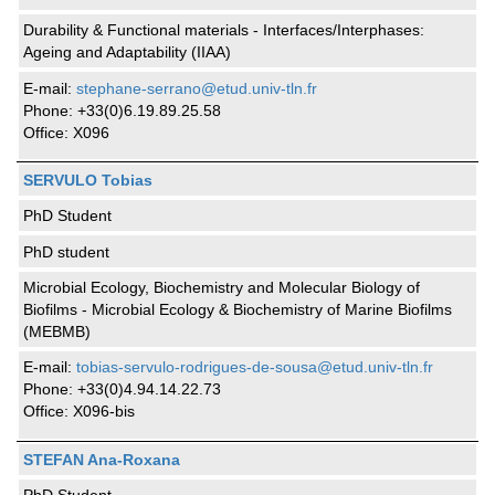
Durability & Functional materials - Interfaces/Interphases:
Ageing and Adaptability (IIAA)
E-mail:
stephane-serrano@etud.univ-tln.fr
Phone: +33(0)6.19.89.25.58
Office: X096
SERVULO Tobias
PhD Student
PhD student
Microbial Ecology, Biochemistry and Molecular Biology of
Biofilms - Microbial Ecology & Biochemistry of Marine Biofilms
(MEBMB)
E-mail:
tobias-servulo-rodrigues-de-sousa@etud.univ-tln.fr
Phone: +33(0)4.94.14.22.73
Office: X096-bis
STEFAN Ana-Roxana