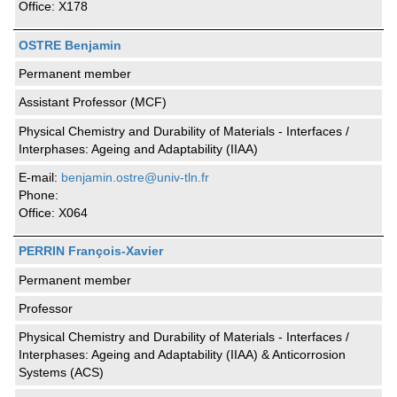
Office: X178
OSTRE Benjamin
Permanent member
Assistant Professor (MCF)
Physical Chemistry and Durability of Materials - Interfaces /
Interphases: Ageing and Adaptability (IIAA)
E-mail:
benjamin.ostre@univ-tln.fr
Phone:
Office: X064
PERRIN François-Xavier
Permanent member
Professor
Physical Chemistry and Durability of Materials - Interfaces /
Interphases: Ageing and Adaptability (IIAA) & Anticorrosion
Systems (ACS)