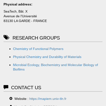
Physical address:
SeaTech, Bât. X
Avenue de l'Université
83130 LA GARDE - FRANCE
RESEARCH GROUPS
Chemistry of Functional Polymers
Physical Chemistry and Durability of Materials
Microbial Ecology, Biochemistry and Molecular Biology of
Biofilms
CONTACT US
Website :
https://mapiem.univ-tln.fr