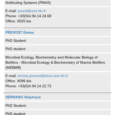
Antifouling Systems (PMAS)
E-mail:
praud@univ-tln.fr
Phone: +33(0)4.94.14.24.68
Office: X025 bis
PREVOST Emma
PhD Student
PhD student
Microbial Ecology, Biochemistry and Molecular Biology of
Biofilms - Microbial Ecology & Biochemistry of Marine Biofilms
(MEBMB)
E-mail:
emma.prevost@etud.univ-tln.fr
Office: X096-bis
Phone: +33(0)4.94.14.22.73
SERRANO Stéphane
PhD Student
PhD student