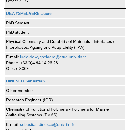
Office: X177
DEWYSPELAERE Lucie
PhD Student
PhD student
Physical Chemistry and Durability of Materials - Interfaces /
Interphases: Ageing and Adaptability (IIAA)
E-mail:
lucie-dewyspelaere@etud.univ-tln.fr
Phone: +33(0)4.94.14.26.28
Office: X069
DINESCU Sebastian
Other member
Research Engineer (IGR)
Chemistry of Functional Polymers - Polymers for Marine
Antifouling Systems (PMAS)
E-mail:
sebastian.dinescu@univ-tln.fr