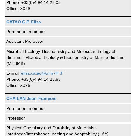
Phone: +33(0)4.94.14.23.05
Office: X029
CATAO C.P. Elisa
Permanent member
Assistant Professor
Microbial Ecology, Biochemistry and Molecular Biology of
Biofilms - Microbial Ecology & Biochemistry of Marine Biofilms
(MEBMB)
E-mail:
elisa.catao@univ-tln.fr
Phone: +33(0)4.94.14.28.68
Office: X026
CHAILAN Jean-François
Permanent member
Professor
Physical Chemistry and Durability of Materials -
Interfaces/Interphases: Ageing and Adaptability (IIAA)