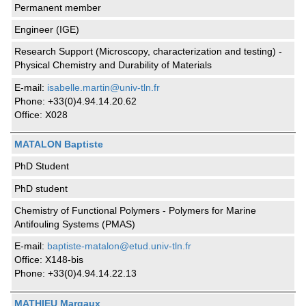
Permanent member
Engineer (IGE)
Research Support (Microscopy, characterization and testing) -
Physical Chemistry and Durability of Materials
E-mail:
isabelle.martin@univ-tln.fr
Phone: +33(0)4.94.14.20.62
Office: X028
MATALON Baptiste
PhD Student
PhD student
Chemistry of Functional Polymers - Polymers for Marine
Antifouling Systems (PMAS)
E-mail:
baptiste-matalon@etud.univ-tln.fr
Office: X148-bis
Phone: +33(0)4.94.14.22.13
MATHIEU Margaux