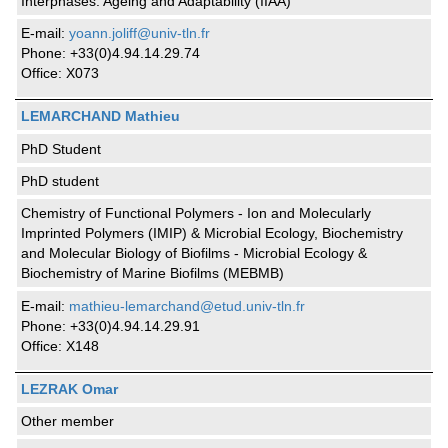
Interphases: Ageing and Adaptability (IIAA)
E-mail:
yoann.joliff@univ-tln.fr
Phone: +33(0)4.94.14.29.74
Office: X073
LEMARCHAND Mathieu
PhD Student
PhD student
Chemistry of Functional Polymers - Ion and Molecularly
Imprinted Polymers (IMIP) & Microbial Ecology, Biochemistry
and Molecular Biology of Biofilms - Microbial Ecology &
Biochemistry of Marine Biofilms (MEBMB)
E-mail:
mathieu-lemarchand@etud.univ-tln.fr
Phone: +33(0)4.94.14.29.91
Office: X148
LEZRAK Omar
Other member