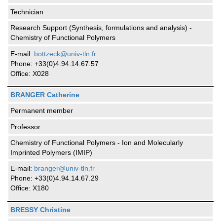
Technician
Research Support (Synthesis, formulations and analysis) -
Chemistry of Functional Polymers
E-mail:
bottzeck@univ-tln.fr
Phone: +33(0)4.94.14.67.57
Office: X028
BRANGER Catherine
Permanent member
Professor
Chemistry of Functional Polymers - Ion and Molecularly
Imprinted Polymers (IMIP)
E-mail:
branger@univ-tln.fr
Phone: +33(0)4.94.14.67.29
Office: X180
BRESSY Christine