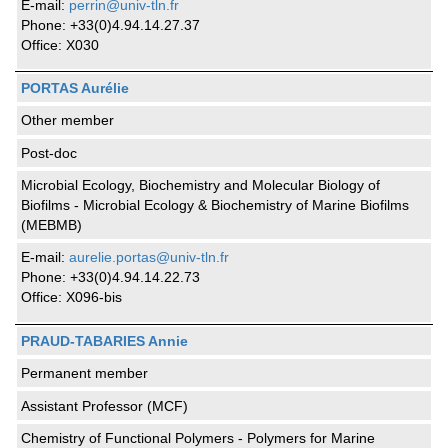
E-mail:
perrin@univ-tln.fr
Phone: +33(0)4.94.14.27.37
Office: X030
PORTAS Aurélie
Other member
Post-doc
Microbial Ecology, Biochemistry and Molecular Biology of
Biofilms - Microbial Ecology & Biochemistry of Marine Biofilms
(MEBMB)
E-mail:
aurelie.portas@univ-tln.fr
Phone: +33(0)4.94.14.22.73
Office: X096-bis
PRAUD-TABARIES Annie
Permanent member
Assistant Professor (MCF)
Chemistry of Functional Polymers - Polymers for Marine