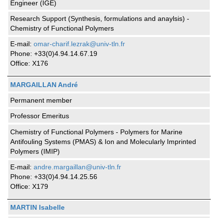
Engineer (IGE)
Research Support (Synthesis, formulations and anaylsis) -
Chemistry of Functional Polymers
E-mail:
omar-charif.lezrak@univ-tln.fr
Phone: +33(0)4.94.14.67.19
Office: X176
MARGAILLAN André
Permanent member
Professor Emeritus
Chemistry of Functional Polymers - Polymers for Marine
Antifouling Systems (PMAS) & Ion and Molecularly Imprinted
Polymers (IMIP)
E-mail:
andre.margaillan@univ-tln.fr
Phone: +33(0)4.94.14.25.56
Office: X179
MARTIN Isabelle