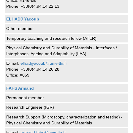
Office: X148-bis
Phone: +33(0)4.94.14.22.13
ELHADJ Yacoub
Other member
Temporary teaching and research fellow (ATER)
Physical Chemistry and Durability of Materials - Interfaces /
Interphases: Ageing and Adaptability (IIAA)
E-mail:
elhadjyacoub@univ-tln.fr
Phone: +33(0)4.94.14.26.28
Office: X069
FAHS Armand
Permanent member
Research Engineer (IGR)
Research Support (Microscopy, characterization and testing) -
Physical Chemistry and Durability of Materials
E-mail:
armand.fahs@univ-tln.fr