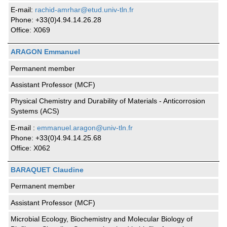
E-mail:
rachid-amrhar@etud.univ-tln.fr
Phone: +33(0)4.94.14.26.28
Office: X069
ARAGON Emmanuel
Permanent member
Assistant Professor (MCF)
Physical Chemistry and Durability of Materials - Anticorrosion
Systems (ACS)
E-mail :
emmanuel.aragon@univ-tln.fr
Phone: +33(0)4.94.14.25.68
Office: X062
BARAQUET Claudine
Permanent member
Assistant Professor (MCF)
Microbial Ecology, Biochemistry and Molecular Biology of