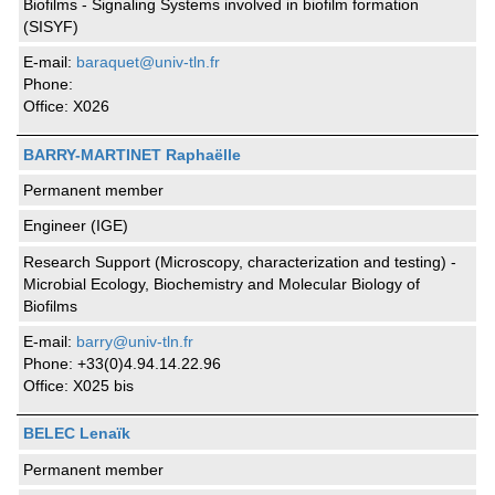
Biofilms - Signaling Systems involved in biofilm formation
(SISYF)
E-mail:
baraquet@univ-tln.fr
Phone:
Office: X026
BARRY-MARTINET Raphaëlle
Permanent member
Engineer (IGE)
Research Support (Microscopy, characterization and testing) -
Microbial Ecology, Biochemistry and Molecular Biology of
Biofilms
E-mail:
barry@univ-tln.fr
Phone: +33(0)4.94.14.22.96
Office: X025 bis
BELEC Lenaïk
Permanent member