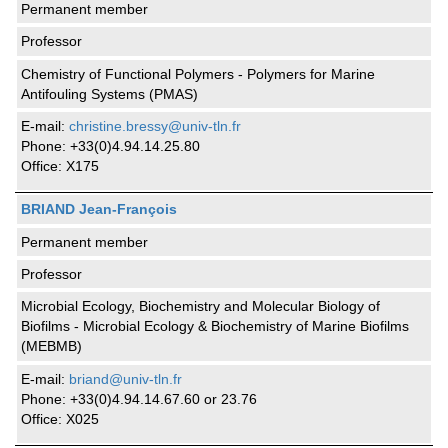
Permanent member
Professor
Chemistry of Functional Polymers - Polymers for Marine
Antifouling Systems (PMAS)
E-mail:
christine.bressy@univ-tln.fr
Phone: +33(0)4.94.14.25.80
Office: X175
BRIAND Jean-François
Permanent member
Professor
Microbial Ecology, Biochemistry and Molecular Biology of
Biofilms - Microbial Ecology & Biochemistry of Marine Biofilms
(MEBMB)
E-mail:
briand@univ-tln.fr
Phone: +33(0)4.94.14.67.60 or 23.76
Office: X025