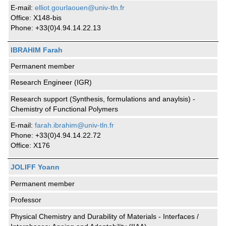
E-mail:
elliot.gourlaouen@univ-tln.fr
Office: X148-bis
Phone: +33(0)4.94.14.22.13
IBRAHIM Farah
Permanent member
Research Engineer (IGR)
Research support (Synthesis, formulations and anaylsis) -
Chemistry of Functional Polymers
E-mail:
farah.ibrahim@univ-tln.fr
Phone: +33(0)4.94.14.22.72
Office: X176
JOLIFF Yoann
Permanent member
Professor
Physical Chemistry and Durability of Materials - Interfaces /