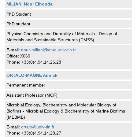
MILIANI Nour Elhouda
PhD Student
PhD student
Physical Chemistry and Durability of Materials - Design of
Materials and Sustainable Structures (DMSS)
E-mail:
nour-miliani@etud.univ-tln.fr
Office: X069
Phone: +33(0)4.94.14.26.28
ORTALO-MAGNE Annick
Permanent member
Assistant Professor (MCF)
Microbial Ecology, Biochemistry and Molecular Biology of
Biofilms - Microbial Ecology & Biochemistry of Marine Biofilms
(MEBMB)
E-mail:
ortalo@univ-tln.fr
Phone: +33(0)4.94.14.28.27