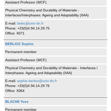
Assistant Professor (MCF)
Physical Chemistry and Durability of Materials -
Interfaces/Interphases: Ageing and Adaptability (IIAA)
E-mail:
belec@univ-tln.fr
Phone: +33(0)4.94.14.29.75
Office: X071
BERLIOZ Sophie
Permanent member
Assistant Professor (MCF)
Physical Chemistry and Durability of Materials - Interfaces /
Interphases: Ageing and Adaptability (IIAA)
E-mail:
sophie.berlioz@univ-tln.fr
Phone: +33(0)4.94.14.29.76
Office: X064
BLACHE Yves
Permanent member