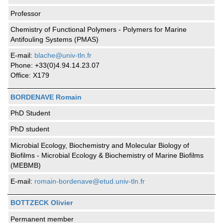
Professor
Chemistry of Functional Polymers - Polymers for Marine
Antifouling Systems (PMAS)
E-mail:
blache@univ-tln.fr
Phone: +33(0)4.94.14.23.07
Office: X179
BORDENAVE Romain
PhD Student
PhD student
Microbial Ecology, Biochemistry and Molecular Biology of
Biofilms - Microbial Ecology & Biochemistry of Marine Biofilms
(MEBMB)
E-mail:
romain-bordenave@etud.univ-tln.fr
BOTTZECK Olivier
Permanent member