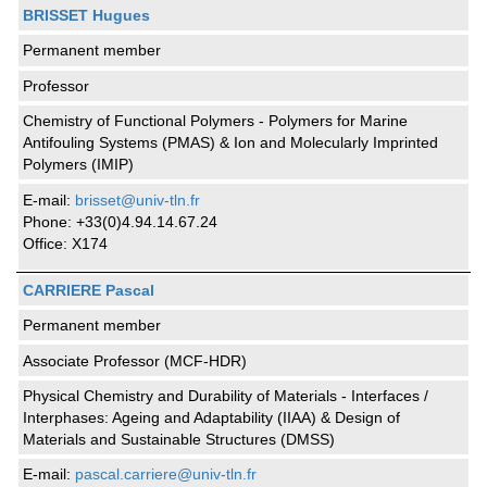
BRISSET Hugues
Permanent member
Professor
Chemistry of Functional Polymers - Polymers for Marine
Antifouling Systems (PMAS) & Ion and Molecularly Imprinted
Polymers (IMIP)
E-mail:
brisset@univ-tln.fr
Phone: +33(0)4.94.14.67.24
Office: X174
CARRIERE Pascal
Permanent member
Associate Professor (MCF-HDR)
Physical Chemistry and Durability of Materials - Interfaces /
Interphases: Ageing and Adaptability (IIAA) & Design of
Materials and Sustainable Structures (DMSS)
E-mail:
pascal.carriere@univ-tln.fr