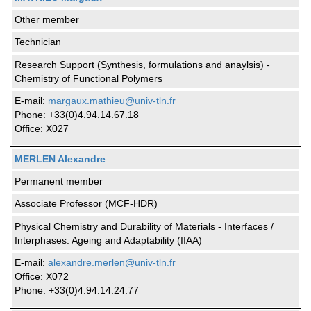
Other member
Technician
Research Support (Synthesis, formulations and anaylsis) -
Chemistry of Functional Polymers
E-mail:
margaux.mathieu@univ-tln.fr
Phone: +33(0)4.94.14.67.18
Office: X027
MERLEN Alexandre
Permanent member
Associate Professor (MCF-HDR)
Physical Chemistry and Durability of Materials - Interfaces /
Interphases: Ageing and Adaptability (IIAA)
E-mail:
alexandre.merlen@univ-tln.fr
Office: X072
Phone: +33(0)4.94.14.24.77