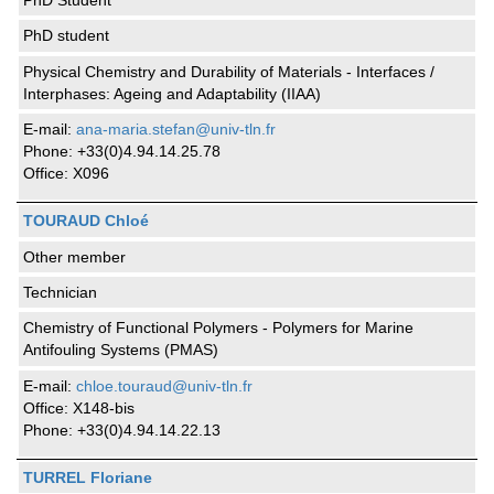
PhD Student
PhD student
Physical Chemistry and Durability of Materials - Interfaces /
Interphases: Ageing and Adaptability (IIAA)
E-mail:
ana-maria.stefan@univ-tln.fr
Phone: +33(0)4.94.14.25.78
Office: X096
TOURAUD Chloé
Other member
Technician
Chemistry of Functional Polymers - Polymers for Marine
Antifouling Systems (PMAS)
E-mail:
chloe.touraud@univ-tln.fr
Office: X148-bis
Phone: +33(0)4.94.14.22.13
TURREL Floriane