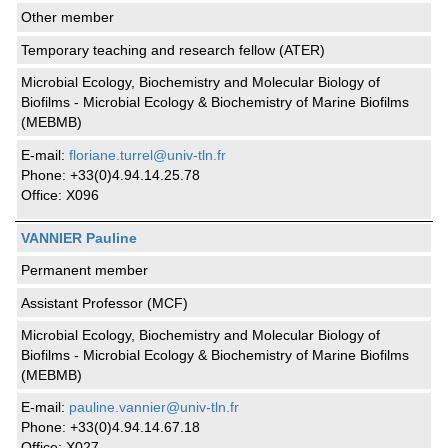
Other member
Temporary teaching and research fellow (ATER)
Microbial Ecology, Biochemistry and Molecular Biology of
Biofilms - Microbial Ecology & Biochemistry of Marine Biofilms
(MEBMB)
E-mail:
floriane.turrel@univ-tln.fr
Phone: +33(0)4.94.14.25.78
Office: X096
VANNIER Pauline
Permanent member
Assistant Professor (MCF)
Microbial Ecology, Biochemistry and Molecular Biology of
Biofilms - Microbial Ecology & Biochemistry of Marine Biofilms
(MEBMB)
E-mail:
pauline.vannier@univ-tln.fr
Phone: +33(0)4.94.14.67.18
Office: X027