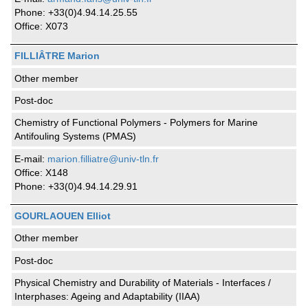
Phone: +33(0)4.94.14.25.55
Office: X073
FILLIÂTRE Marion
Other member
Post-doc
Chemistry of Functional Polymers - Polymers for Marine
Antifouling Systems (PMAS)
E-mail:
marion.filliatre@univ-tln.fr
Office: X148
Phone: +33(0)4.94.14.29.91
GOURLAOUEN Elliot
Other member
Post-doc
Physical Chemistry and Durability of Materials - Interfaces /
Interphases: Ageing and Adaptability (IIAA)