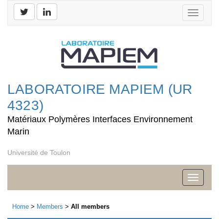
Toggle
navigati
LABORATOIRE MAPIEM (UR
4323)
Matériaux Polymères Interfaces Environnement
Marin
Université de Toulon
Toggle
navigati
Home
>
Members
>
All members