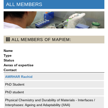
ALL MEMBERS
ALL MEMBERS OF MAPIEM:
Name
Type
Status
Aeras of expertise
Contact
AMRHAR Rachid
PhD Student
PhD student
Physical Chemistry and Durability of Materials - Interfaces /
Interphases: Ageing and Adaptability (IIAA)