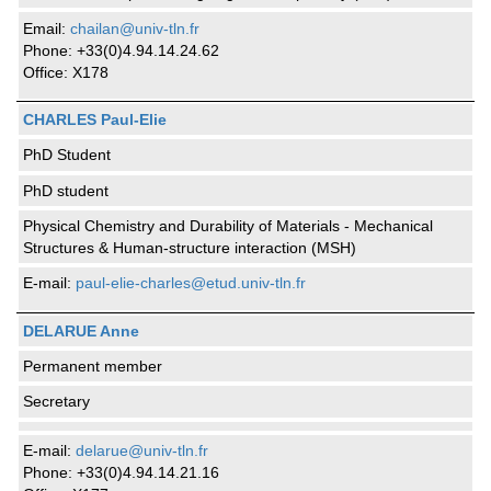
Email:
chailan@univ-tln.fr
Phone: +33(0)4.94.14.24.62
Office: X178
CHARLES Paul-Elie
PhD Student
PhD student
Physical Chemistry and Durability of Materials - Mechanical
Structures & Human-structure interaction (MSH)
E-mail:
paul-elie-charles@etud.univ-tln.fr
DELARUE Anne
Permanent member
Secretary
E-mail:
delarue@univ-tln.fr
Phone: +33(0)4.94.14.21.16